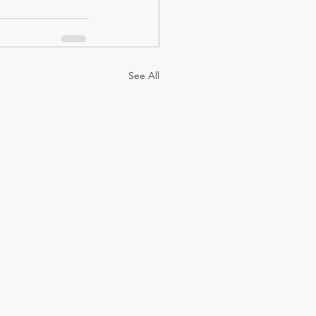
See All