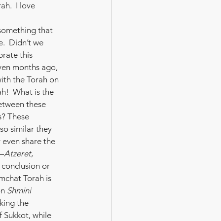
ah.  I love 
 something that 
.  Didn’t we 
rate this 
ven months ago, 
th the Torah on 
h!  What is the 
etween these 
s? These 
so similar they 
y even share the 
—
Atzeret
, 
conclusion or 
imchat Torah is 
n 
Shmini 
king the 
f Sukkot, while 