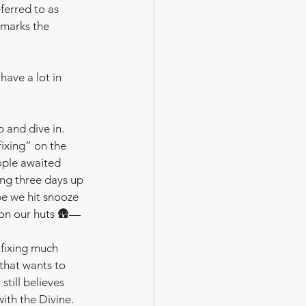
ferred to as 
t marks the 
have a lot in 
p and dive in.  
“fixing” on the 
ople awaited 
ing three days up 
be we hit snooze 
 on our huts 🛖— 
 fixing much 
 that wants to 
still believes 
th the Divine.  