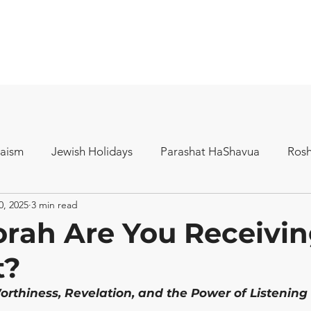
aism
Jewish Holidays
Parashat HaShavua
Ros
0, 2025
3 min read
rah Are You Receivin
t?
orthiness, Revelation, and the Power of Listening