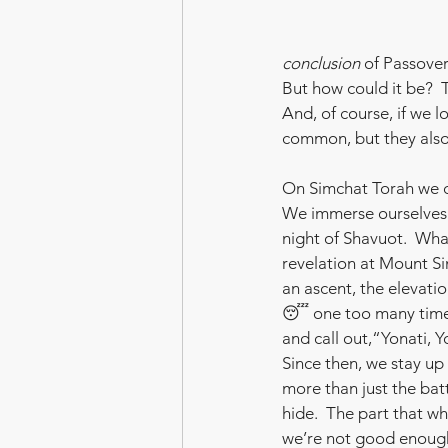
conclusion
 of Passove
But how could it be?  
And, of course, if we l
common, but they also 
On Simchat Torah we d
We immerse ourselves 
night of Shavuot.  Wha
revelation at Mount Sin
an ascent, the elevati
😴 one too many times
and call out,“Yonati, 
Since then, we stay up 
more than just the batt
hide.  The part that wh
we’re not good enough,