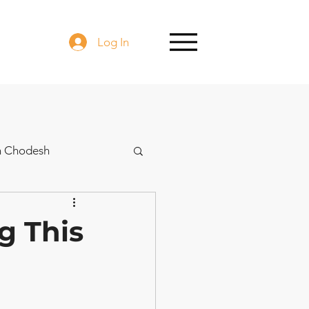
Log In
h Chodesh
g This