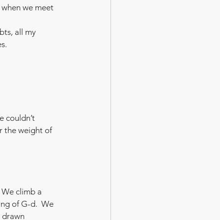
d when we meet 
ts, all my 
es.
e couldn’t 
 the weight of 
 We climb a 
ing of G-d.  We 
e drawn 