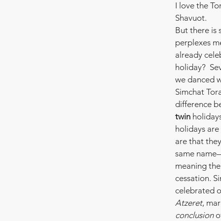
I love the Tor
Shavuot.
But there is
perplexes me
already celeb
holiday?  Se
we danced wi
Simchat Tora
difference b
twin
 holiday
holidays are 
are that the
same name
meaning the 
cessation. S
celebrated o
Atzeret
, mar
conclusion
 o