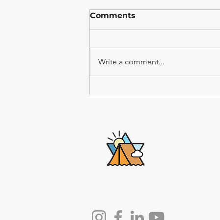
Comments
Write a comment...
Why the Greatest
Moments in the Torah
Happened Outdoors
Lech-Lecha
Journeys