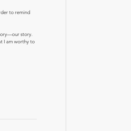
rder to remind 
tory—our story.  
at I am worthy to 