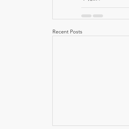
Recent Posts