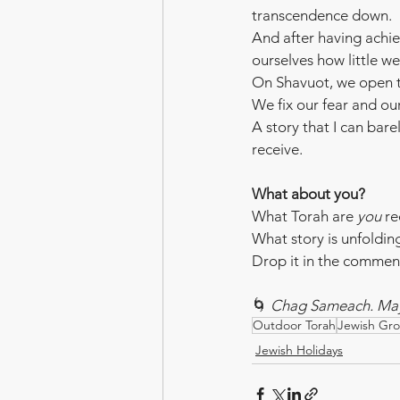
transcendence down.
And after having achie
ourselves how little 
On Shavuot, we open th
We fix our fear and ou
A story that I can bare
receive.
What about you?
What Torah are 
you
 re
What story is unfolding
Drop it in the comments
🌀 
Chag Sameach. May 
Outdoor Torah
Jewish Gr
Jewish Holidays