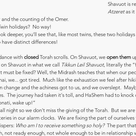
Shavuot is re
Atzeret
 as i
r and the counting of the Omer.
Twin holidays?  No way!  
ook deeper, you’ll see that, like most twins, these two holidays 
have distinct differences!
ance with 
closed
 Torah scrolls. On Shavuot, we 
open them
 u
on Shavuot in what we call 
Tikkun Leil Shavuot
, literally the 
t must be fixed? Well, the Midrash teaches that when our pe
ai, we... got tired.  Much like the exhaustion we feel after hik
on change and the achiness got to us, and we overslept.  May
.  The journey had taken it's toll, and HaShem had to knock
Yonati, wake up!”
all night so we don't miss the giving of the Torah.  But we are
eries in our alarm clocks.  We are fixing the part of ourselves
ispers: 
Who am I to receive something so holy?  
The part that 
 not ready enough, not whole enough to be in relationship wi