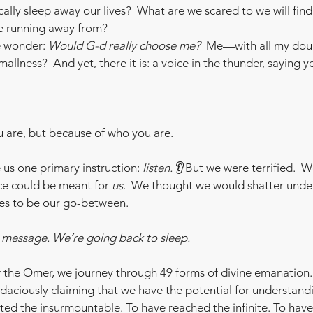
lly sleep away our lives?  What are we scared to we will fin
 running away from? 
 wonder: 
Would G-d really choose me?  
Me—with all my doub
allness?  And yet, there it is: a voice in the thunder, saying y
u are, but because of who you are.
us one primary instruction: 
listen.
 👂But we were terrified.  W
ce could be meant for 
us
.  We thought we would shatter under
es to be our go-between.
e message. We’re going back to sleep.
f the Omer, we journey through 49 forms of divine emanation.
udaciously claiming that we have the potential for understand
ed the insurmountable. To have reached the infinite. To hav