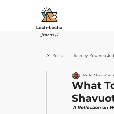
Lech-Lecha
Journeys
All Posts
Journey-Powered Jud
Nadav Slovin
May 3
What To
Shavuo
 A Reflection on W