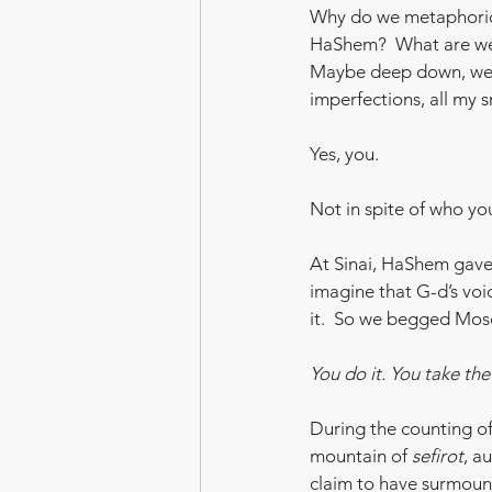
Why do we metaphorica
HaShem?  What are we
Maybe deep down, we
imperfections, all my sm
Yes, you.
Not in spite of who yo
At Sinai, HaShem gave 
imagine that G-d’s voi
it.  So we begged Mos
You do it. You take th
During the counting o
mountain of 
sefirot
, a
claim to have surmount