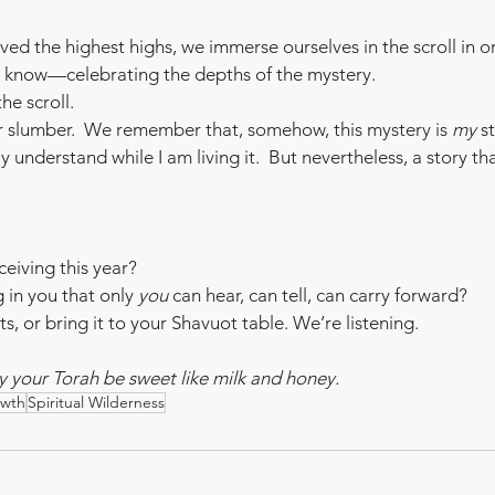
ved the highest highs, we immerse ourselves in the scroll in o
we know—celebrating the depths of the mystery.
e scroll. 
r slumber.  We remember that, somehow, this mystery is 
my
 s
ly understand while I am living it.  But nevertheless, a story th
ceiving this year?
 in you that only 
you
 can hear, can tell, can carry forward?
, or bring it to your Shavuot table. We’re listening.
your Torah be sweet like milk and honey.
owth
Spiritual Wilderness