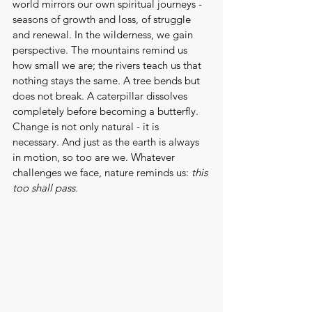
world mirrors our own spiritual journeys - 
seasons of growth and loss, of struggle 
and renewal. In the wilderness, we gain 
perspective. The mountains remind us 
how small we are; the rivers teach us that 
nothing stays the same. A tree bends but 
does not break. A caterpillar dissolves 
completely before becoming a butterfly. 
Change is not only natural - it is 
necessary. And just as the earth is always 
in motion, so too are we. Whatever 
challenges we face, nature reminds us: 
this 
too shall pass.