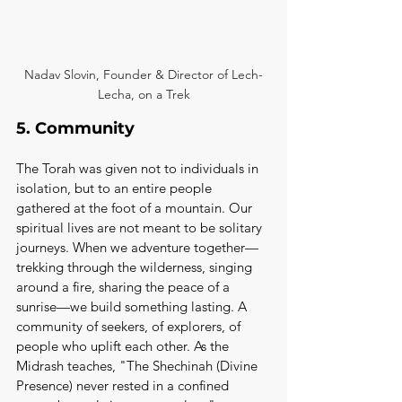
Nadav Slovin, Founder & Director of Lech-
Lecha, on a Trek
5. Community
The Torah was given not to individuals in 
isolation, but to an entire people 
gathered at the foot of a mountain. Our 
spiritual lives are not meant to be solitary 
journeys. When we adventure together—
trekking through the wilderness, singing 
around a fire, sharing the peace of a 
sunrise—we build something lasting. A 
community of seekers, of explorers, of 
people who uplift each other. As the 
Midrash teaches, "The Shechinah (Divine 
Presence) never rested in a confined 