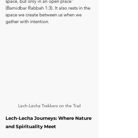
space, but only in an open place" 
(Bamidbar Rabbah 1:3). It also rests in the 
space we create between us when we 
gather with intention.
Lech-Lecha Trekkers on the Trail
Lech-Lecha Journeys: Where Nature 
and Spirituality Meet