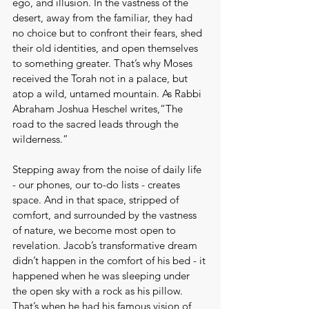
ego, and illusion. In the vastness of the 
desert, away from the familiar, they had 
no choice but to confront their fears, shed 
their old identities, and open themselves 
to something greater. That’s why Moses 
received the Torah not in a palace, but 
atop a wild, untamed mountain. As Rabbi 
Abraham Joshua Heschel writes,“The 
road to the sacred leads through the 
wilderness.”
Stepping away from the noise of daily life 
- our phones, our to-do lists - creates 
space. And in that space, stripped of 
comfort, and surrounded by the vastness 
of nature, we become most open to 
revelation. Jacob’s transformative dream 
didn’t happen in the comfort of his bed - it 
happened when he was sleeping under 
the open sky with a rock as his pillow. 
That’s when he had his famous vision of 