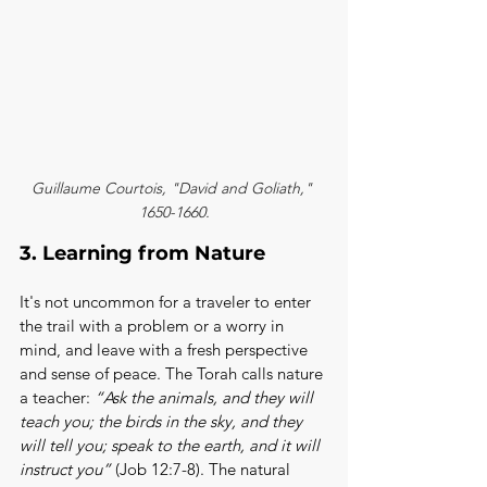
Guillaume Courtois, "David and Goliath," 
1650-1660.
3. Learning from Nature
It's not uncommon for a traveler to enter 
the trail with a problem or a worry in 
mind, and leave with a fresh perspective 
and sense of peace. The Torah calls nature 
a teacher: 
“Ask the animals, and they will 
teach you; the birds in the sky, and they 
will tell you; speak to the earth, and it will 
instruct you”
 (Job 12:7-8). The natural 