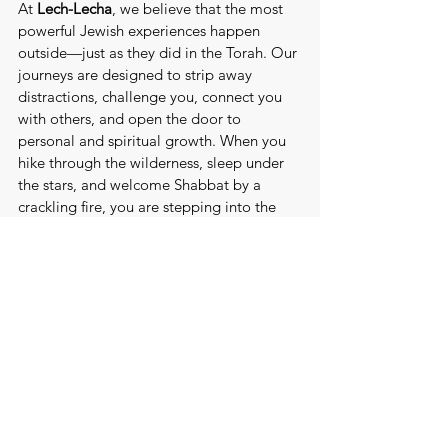
At 
Lech-Lecha
, we believe that the most 
powerful Jewish experiences happen 
outside—just as they did in the Torah. Our 
journeys are designed to strip away 
distractions, challenge you, connect you 
with others, and open the door to 
personal and spiritual growth. When you 
hike through the wilderness, sleep under 
the stars, and welcome Shabbat by a 
crackling fire, you are stepping into the 
same tradition that shaped our ancestors.
Just as Avraham was called to 
Lech-
Lecha
 - to "go forth" - we invite you to 
take that step. To go beyond the familiar. 
To rediscover your purpose in the wild. 
Because the greatest stories are written 
not in the comfort of our homes, but in 
the vast, open spaces where possibility 
begins.