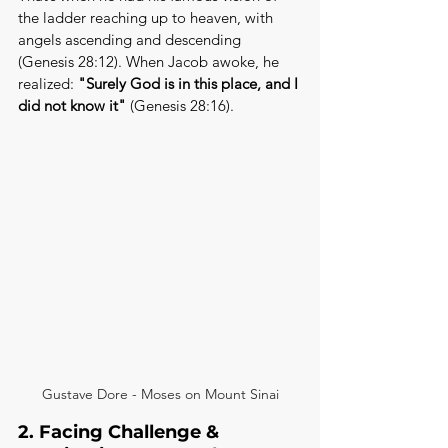
the ladder reaching up to heaven, with 
angels ascending and descending 
(Genesis 28:12). When Jacob awoke, he 
realized: 
"Surely God is in this place, and I 
did not know it"
 (Genesis 28:16).
Gustave Dore - Moses on Mount Sinai
2. Facing Challenge & 