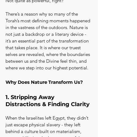
Not quite as powerful, right?
There’s a reason why so many of the 
Torah’s most defining moments happened 
in the vastness of the outdoors. Nature is 
not just a backdrop or a literary device - 
it’s an essential part of the transformation 
that takes place. It is where our truest 
selves are revealed, where the boundaries 
between us and the Divine feel thin, and 
where we step into our highest potential.
Why Does Nature Transform Us?
1. Stripping Away 
Distractions & Finding Clarity
When the Israelites left Egypt, they didn’t 
just escape physical slavery - they left 
behind a culture built on materialism, 