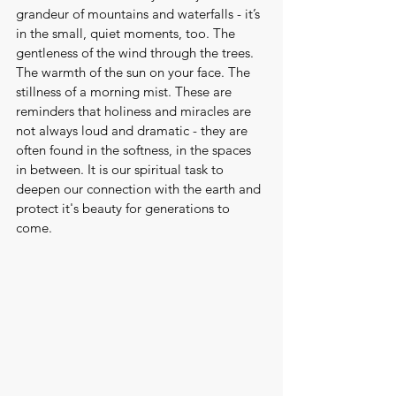
grandeur of mountains and waterfalls - it’s 
in the small, quiet moments, too. The 
gentleness of the wind through the trees. 
The warmth of the sun on your face. The 
stillness of a morning mist. These are 
reminders that holiness and miracles are 
not always loud and dramatic - they are 
often found in the softness, in the spaces 
in between. It is our spiritual task to 
deepen our connection with the earth and 
protect it's beauty for generations to 
come.