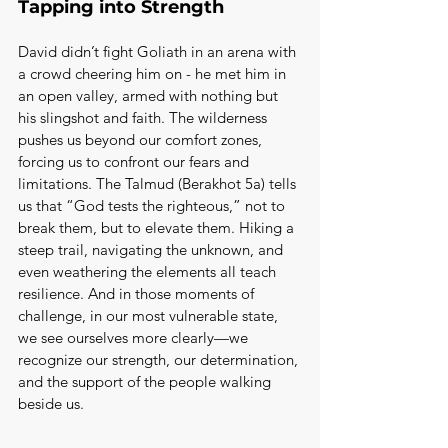
Tapping into Strength
David didn’t fight Goliath in an arena with 
a crowd cheering him on - he met him in 
an open valley, armed with nothing but 
his slingshot and faith. The wilderness 
pushes us beyond our comfort zones, 
forcing us to confront our fears and 
limitations. The Talmud (Berakhot 5a) tells 
us that “God tests the righteous,” not to 
break them, but to elevate them. Hiking a 
steep trail, navigating the unknown, and 
even weathering the elements all teach 
resilience. And in those moments of 
challenge, in our most vulnerable state, 
we see ourselves more clearly—we 
recognize our strength, our determination, 
and the support of the people walking 
beside us.