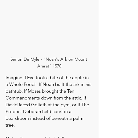
Simon De Myle - "Noah's Ark on Mount 
Ararat" 1570
Imagine if Eve took a bite of the apple in 
a Whole Foods. If Noah built the ark in his 
bathtub. If Moses brought the Ten 
Commandments down from the attic. If 
David faced Goliath at the gym, or if The 
Prophet Deborah held court in a 
boardroom instead of beneath a palm 
tree.