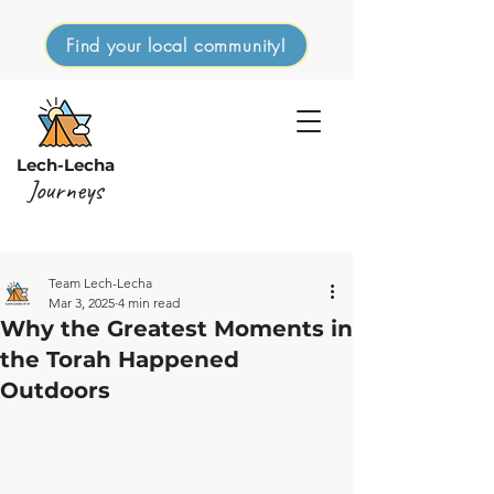
Find your local community!
Lech-Lecha
Journeys
Team Lech-Lecha
Mar 3, 2025
4 min read
Why the Greatest Moments in
the Torah Happened
Outdoors