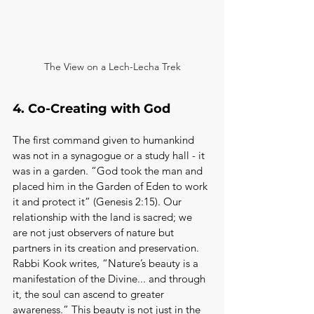
The View on a Lech-Lecha Trek
4. Co-Creating with God
The first command given to humankind 
was not in a synagogue or a study hall - it 
was in a garden. “God took the man and 
placed him in the Garden of Eden to work 
it and protect it” (Genesis 2:15). Our 
relationship with the land is sacred; we 
are not just observers of nature but 
partners in its creation and preservation. 
Rabbi Kook writes, “Nature’s beauty is a 
manifestation of the Divine... and through 
it, the soul can ascend to greater 
awareness.” This beauty is not just in the 