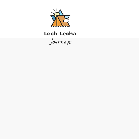
Lech-Lecha
Journeys