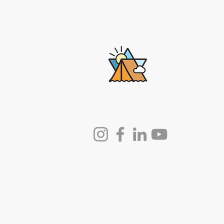
Lech-Lecha
Journeys
© 2025 by Lech-Lecha Journeys.
Powered and secured by
Wix