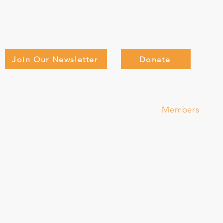
Join Our Newsletter
Donate
Adults
Teen Adventure Camp
About
D
Members