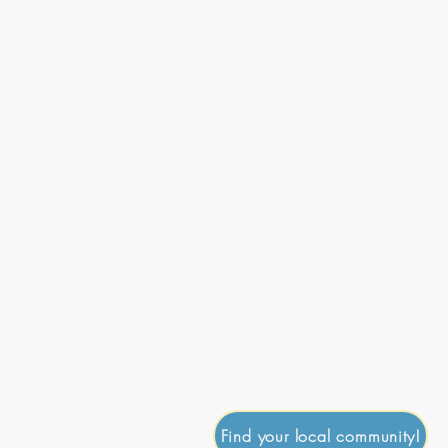
onate
Journal
Contact
Go Up
Find your local community!