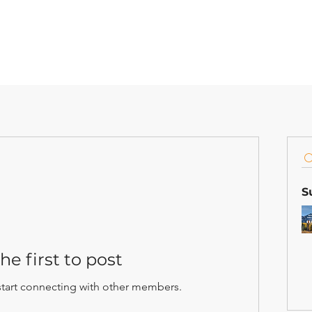
S
he first to post
start connecting with other members.