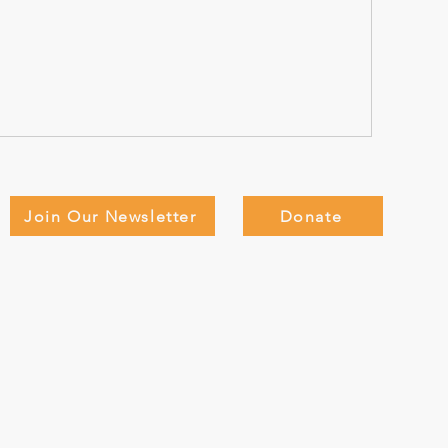
Join Our Newsletter
Donate
Adults
Teen Adventure Camp
About
D
Members