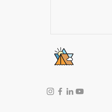
Lech-Lecha
Journeys