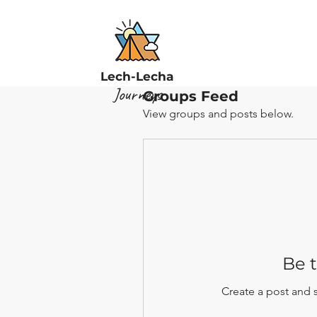
Lech-Lecha
Journeys
Groups Feed
View groups and posts below.
Be t
Create a post and 