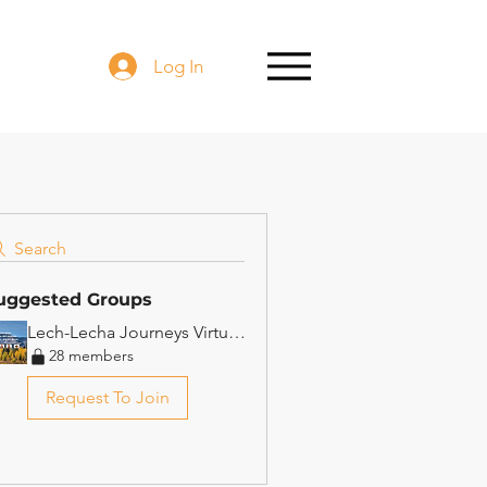
Log In
Search
uggested Groups
Lech-Lecha Journeys Virtual Beit Midrash
28 members
Request To Join