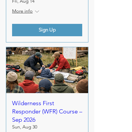
Fri, Aug 14
More info
Sign Up
Wilderness First
Responder (WFR) Course –
Sep 2026
Sun, Aug 30