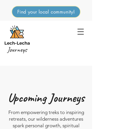
Find your local community!
Lech-Lecha
Journeys
Upcoming Journeys
From empowering treks to inspiring
retreats, our wilderness adventures
spark personal growth, spiritual