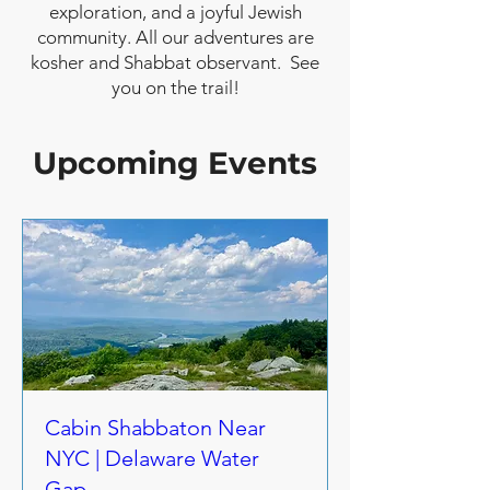
exploration, and a joyful Jewish
community. All our adventures are
kosher and Shabbat observant. See
you on the trail!
Upcoming Events
Cabin Shabbaton Near
NYC | Delaware Water
Gap