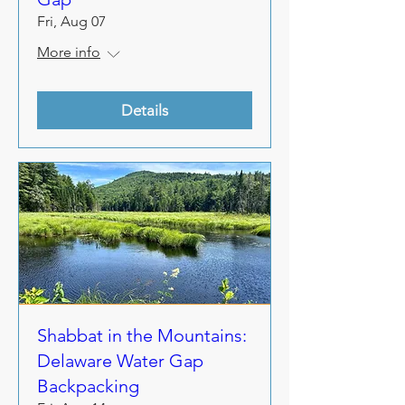
Fri, Aug 07
More info
Details
Shabbat in the Mountains:
Delaware Water Gap
Backpacking