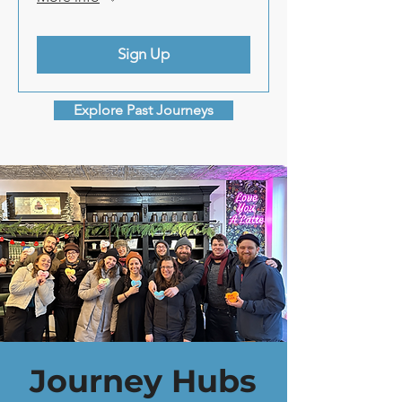
Sign Up
Explore Past Journeys
Journey Hubs