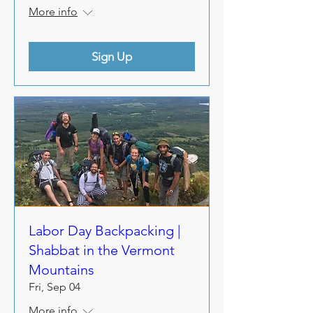
More info
Sign Up
Labor Day Backpacking |
Shabbat in the Vermont
Mountains
Fri, Sep 04
More info