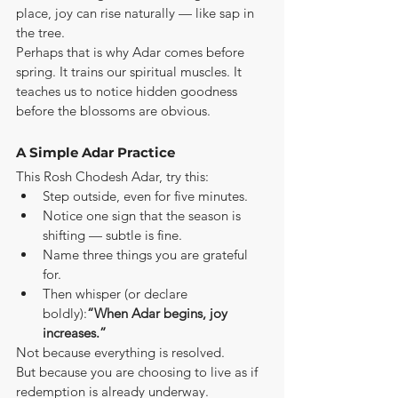
place, joy can rise naturally — like sap in 
the tree.
Perhaps that is why Adar comes before 
spring. It trains our spiritual muscles. It 
teaches us to notice hidden goodness 
before the blossoms are obvious.
A Simple Adar Practice
This Rosh Chodesh Adar, try this:
Step outside, even for five minutes.
Notice one sign that the season is 
shifting — subtle is fine.
Name three things you are grateful 
for.
Then whisper (or declare 
boldly):
“When Adar begins, joy 
increases.”
Not because everything is resolved.
But because you are choosing to live as if 
redemption is already underway.