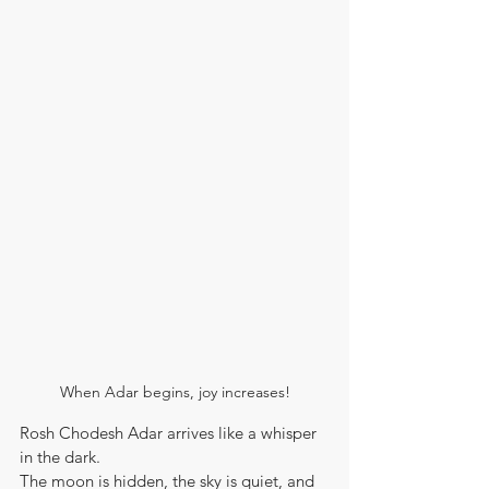
When Adar begins, joy increases!
Rosh Chodesh Adar arrives like a whisper 
in the dark.
The moon is hidden, the sky is quiet, and 