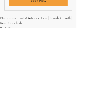
Book Now
Nature and Faith
Outdoor Torah
Jewish Growth
Rosh Chodesh
Rosh Chodesh
See All
Recent Posts