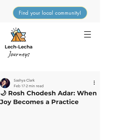
Find your local community!
Lech-Lecha
Journeys
Sashya Clark
Feb 17
2 min read
🌙 Rosh Chodesh Adar: When
Joy Becomes a Practice