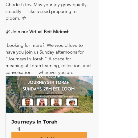
Chodesh tov. May your joy grow quietly, 
steadily — like a seed preparing to 
bloom. 🌱
🌿 
Join our Virtual Beit Midrash
 Looking for more?  We would love to 
have you join us Sunday afternoons for 
"Journeys in Torah:" A space for 
meaningful Torah learning, reflection, and 
conversation — wherever you are.
Journeys In Torah
1h