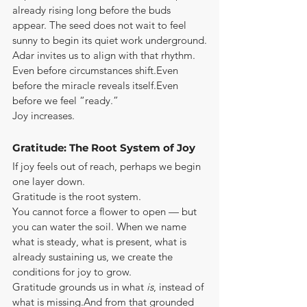
already rising long before the buds 
appear. The seed does not wait to feel 
sunny to begin its quiet work underground.
Adar invites us to align with that rhythm.
Even before circumstances shift.Even 
before the miracle reveals itself.Even 
before we feel “ready.”
Joy increases.
Gratitude: The Root System of Joy
If joy feels out of reach, perhaps we begin 
one layer down.
Gratitude is the root system.
You cannot force a flower to open — but 
you can water the soil. When we name 
what is steady, what is present, what is 
already sustaining us, we create the 
conditions for joy to grow.
Gratitude grounds us in what 
is
, instead of 
what is missing.And from that grounded 