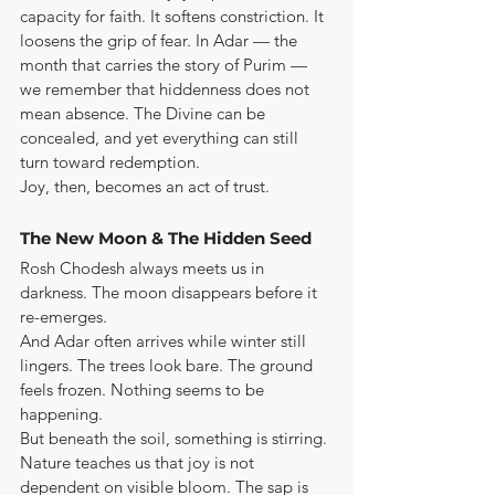
capacity for faith. It softens constriction. It 
loosens the grip of fear. In Adar — the 
month that carries the story of Purim — 
we remember that hiddenness does not 
mean absence. The Divine can be 
concealed, and yet everything can still 
turn toward redemption.
Joy, then, becomes an act of trust.
The New Moon & The Hidden Seed
Rosh Chodesh always meets us in 
darkness. The moon disappears before it 
re-emerges.
And Adar often arrives while winter still 
lingers. The trees look bare. The ground 
feels frozen. Nothing seems to be 
happening.
But beneath the soil, something is stirring.
Nature teaches us that joy is not 
dependent on visible bloom. The sap is 