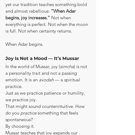
yet our tradition teaches something bold 
and almost rebellious: 
“When Adar 
begins, joy increases.”
 Not when 
everything is perfect. Not when the moon 
is full. Not when certainty returns.
When Adar begins.
Joy Is Not a Mood — It’s Mussar
In the world of Mussar, joy (
simcha
) is not 
a personality trait and not a passing 
emotion. It is an 
avodah
 — a spiritual 
practice.
Just as we practice patience or humility, 
we practice joy.
That might sound counterintuitive. How 
do you 
practice
 something that feels 
spontaneous?
By choosing it.
Mussar teaches that joy expands our 