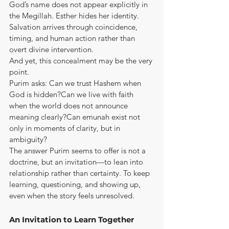
God’s name does not appear explicitly in 
the Megillah. Esther hides her identity. 
Salvation arrives through coincidence, 
timing, and human action rather than 
overt divine intervention.
And yet, this concealment may be the very 
point.
Purim asks: Can we trust Hashem when 
God is hidden?Can we live with faith 
when the world does not announce 
meaning clearly?Can emunah exist not 
only in moments of clarity, but in 
ambiguity?
The answer Purim seems to offer is not a 
doctrine, but an invitation—to lean into 
relationship rather than certainty. To keep 
learning, questioning, and showing up, 
even when the story feels unresolved.
An Invitation to Learn Together