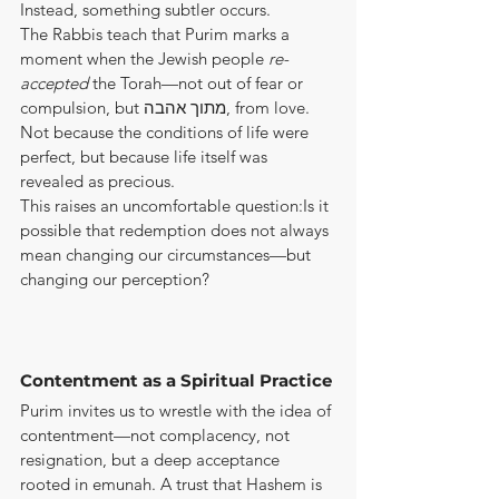
Instead, something subtler occurs.
The Rabbis teach that Purim marks a 
moment when the Jewish people 
re-
accepted
 the Torah—not out of fear or 
compulsion, but מתוך אהבה, from love. 
Not because the conditions of life were 
perfect, but because life itself was 
revealed as precious.
This raises an uncomfortable question:Is it 
possible that redemption does not always 
mean changing our circumstances—but 
changing our perception?
Contentment as a Spiritual Practice
Purim invites us to wrestle with the idea of 
contentment—not complacency, not 
resignation, but a deep acceptance 
rooted in emunah. A trust that Hashem is 