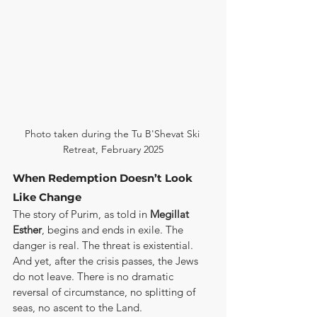
Photo taken during the Tu B'Shevat Ski 
Retreat, February 2025
When Redemption Doesn’t Look 
Like Change
The story of Purim, as told in 
Megillat 
Esther
, begins and ends in exile. The 
danger is real. The threat is existential. 
And yet, after the crisis passes, the Jews 
do not leave. There is no dramatic 
reversal of circumstance, no splitting of 
seas, no ascent to the Land.