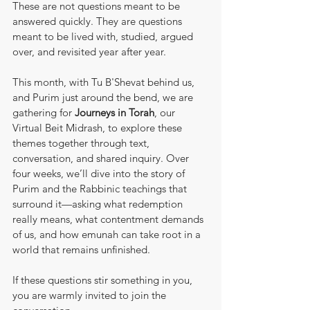
These are not questions meant to be 
answered quickly. They are questions 
meant to be lived with, studied, argued 
over, and revisited year after year.
This month, with Tu B'Shevat behind us, 
and Purim just around the bend, we are 
gathering for 
Journeys in Torah
, our 
Virtual Beit Midrash, to explore these 
themes together through text, 
conversation, and shared inquiry. Over 
four weeks, we’ll dive into the story of 
Purim and the Rabbinic teachings that 
surround it—asking what redemption 
really means, what contentment demands 
of us, and how emunah can take root in a 
world that remains unfinished.
If these questions stir something in you, 
you are warmly invited to join the 