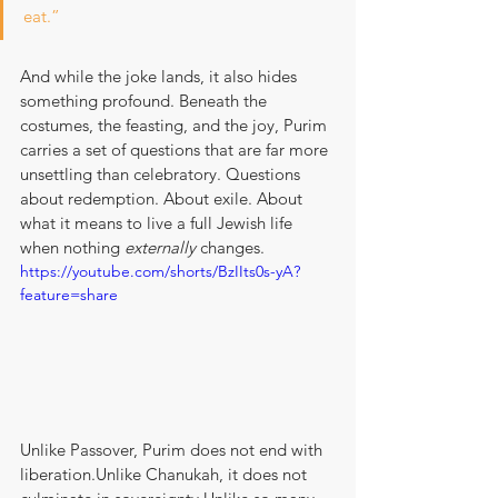
eat.”
And while the joke lands, it also hides 
something profound. Beneath the 
costumes, the feasting, and the joy, Purim 
carries a set of questions that are far more 
unsettling than celebratory. Questions 
about redemption. About exile. About 
what it means to live a full Jewish life 
when nothing 
externally
 changes.
https://youtube.com/shorts/BzIIts0s-yA?
feature=share
Unlike Passover, Purim does not end with 
liberation.Unlike Chanukah, it does not 