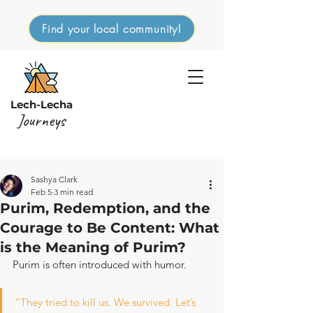
Find your local community!
Lech-Lecha
Journeys
Sashya Clark
Feb 5
3 min read
Purim, Redemption, and the
Courage to Be Content: What
is the Meaning of Purim?
Purim is often introduced with humor.
“They tried to kill us. We survived. Let’s 