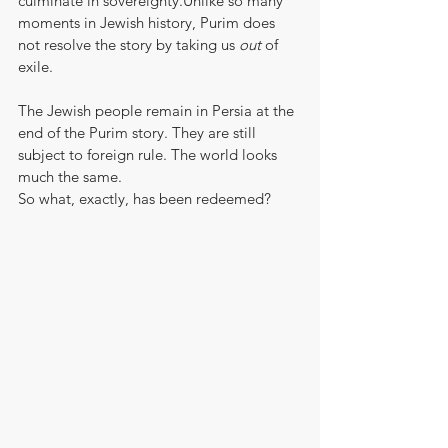
culminate in sovereignty.Unlike so many 
moments in Jewish history, Purim does 
not resolve the story by taking us 
out
 of 
exile.
The Jewish people remain in Persia at the 
end of the Purim story. They are still 
subject to foreign rule. The world looks 
much the same.
So what, exactly, has been redeemed?