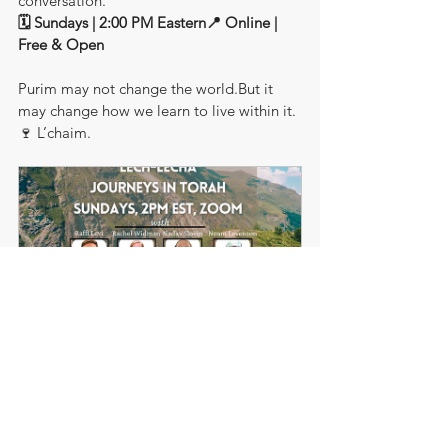
conversation.
🗓 Sundays | 2:00 PM Eastern📍 Online | 
Free & Open
Purim may not change the world.But it 
may change how we learn to live within it.
🍷 L’chaim.
Journeys In Torah
1h
Book Now