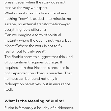
present even when the story does not 
resolve the way we expect.
What does it mean to live a life where 
nothing “new” is added—no miracle, no 
escape, no external transformation—yet 
everything feels different?
Can we imagine a form of spiritual 
maturity where the goal is not 
more
, but 
clearer
?Where the work is not to fix 
reality, but to truly see it?
The Rabbis seem to suggest that this kind 
of contentment requires courage. It 
requires faith that Hashem’s presence is 
not dependent on obvious miracles. That 
holiness can be found not only in 
redemption narratives, but in endurance 
itself.
What is the Meaning of Purim?
Purim is famously a holiday of hiddenness. 