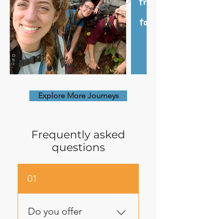
Explore More Journeys
Frequently asked
questions
01
Do you offer