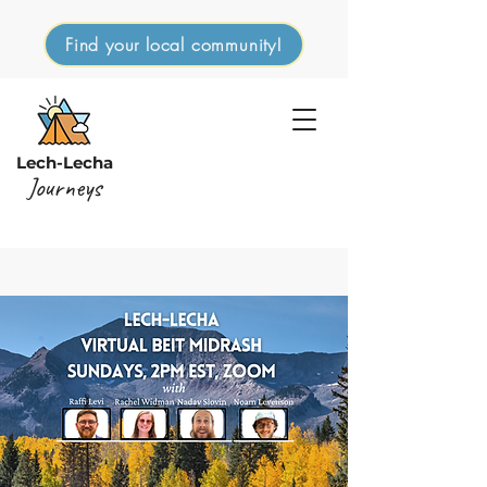
Find your local community!
Lech-Lecha
Journeys