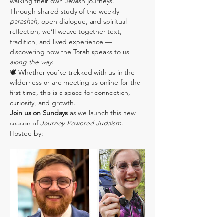
walking their own Jewish journeys.
Through shared study of the weekly 
parashah
, open dialogue, and spiritual 
reflection, we’ll weave together text, 
tradition, and lived experience — 
discovering how the Torah speaks to us 
along the way
.
🕊️ Whether you’ve trekked with us in the 
wilderness or are meeting us online for the 
first time, this is a space for connection, 
curiosity, and growth.
Join us on Sundays
 as we launch this new 
season of 
Journey-Powered Judaism
.
Hosted by: