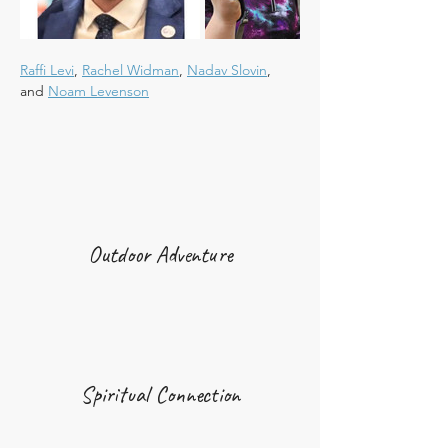
Raffi Levi
, 
Rachel Widman
, 
Nadav Slovin
, 
and 
Noam Levenson
Outdoor Adventure
Spiritual Connection