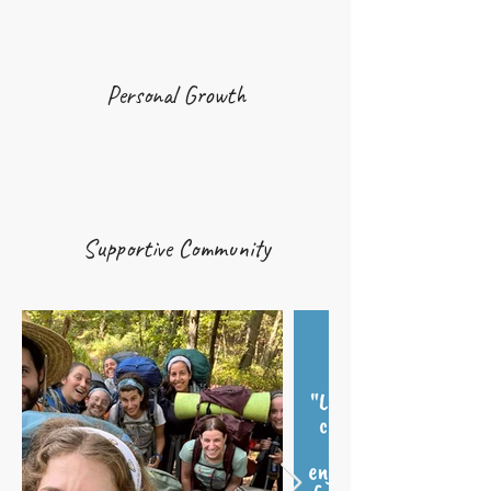
Personal Growth
Supportive Community