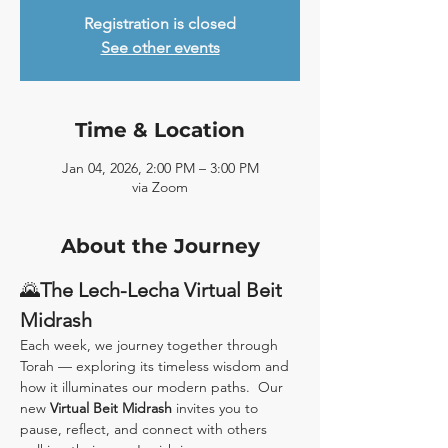
Registration is closed
See other events
Time & Location
Jan 04, 2026, 2:00 PM – 3:00 PM
via Zoom
About the Journey
🌄
The Lech-Lecha Virtual Beit 
Midrash
Each week, we journey together through 
Torah — exploring its timeless wisdom and 
how it illuminates our modern paths.  Our 
new 
Virtual Beit Midrash
 invites you to 
pause, reflect, and connect with others 