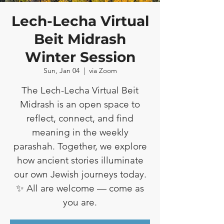
Lech-Lecha Virtual
Beit Midrash
Winter Session
Sun, Jan 04
  |  
via Zoom
The Lech-Lecha Virtual Beit
Midrash is an open space to
reflect, connect, and find
meaning in the weekly
parashah. Together, we explore
how ancient stories illuminate
our own Jewish journeys today.
✨ All are welcome — come as
you are.