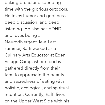
baking bread and spending 
time with the glorious outdoors. 
He loves humor and goofiness, 
deep discussion, and deep 
listening. He also has ADHD 
and loves being a 
Neurodivergent Jew. Last 
summer, Raffi worked as a 
Culinary Arts Educator at Eden 
Village Camp, where food is 
gathered directly from their 
farm to appreciate the beauty 
and sacredness of eating with 
holistic, ecological, and spiritual 
intention. Currently, Raffi lives 
on the Upper West Side with his 