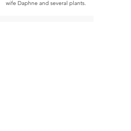
wife Daphne and several plants.
Lech-Lecha
Journeys
Join Our Newsletter
Donate
Go Up