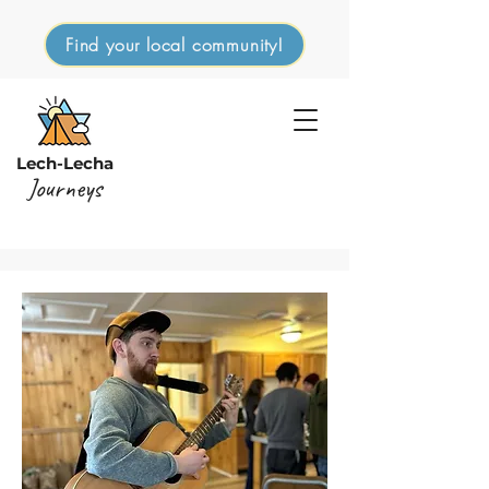
Find your local community!
Lech-Lecha
Journeys