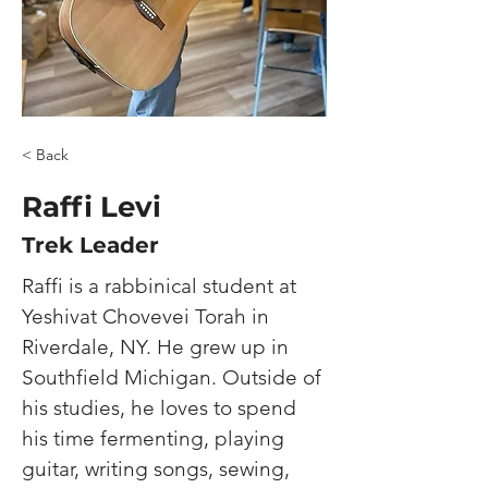
< Back
Raffi Levi
Trek Leader
Raffi is a rabbinical student at 
Yeshivat Chovevei Torah in 
Riverdale, NY. He grew up in 
Southfield Michigan. Outside of 
his studies, he loves to spend 
his time fermenting, playing 
guitar, writing songs, sewing, 