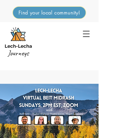
Find your local community!
Lech-Lecha
Journeys