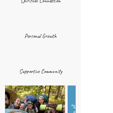
Spiritual Connection
Personal Growth
Supportive Community