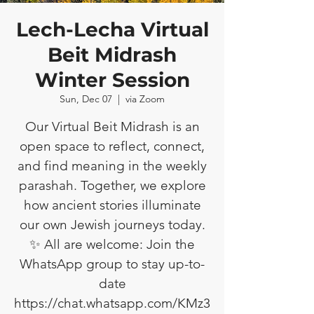
Lech-Lecha Virtual
Beit Midrash
Winter Session
Sun, Dec 07
  |  
via Zoom
Our Virtual Beit Midrash is an
open space to reflect, connect,
and find meaning in the weekly
parashah. Together, we explore
how ancient stories illuminate
our own Jewish journeys today.
✨ All are welcome: Join the
WhatsApp group to stay up-to-
date
https://chat.whatsapp.com/KMz3