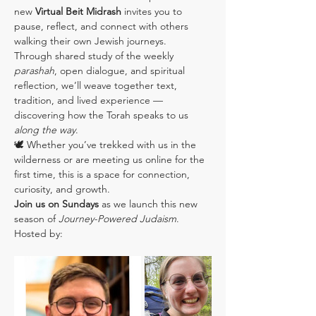
new 
Virtual Beit Midrash
 invites you to 
pause, reflect, and connect with others 
walking their own Jewish journeys.
Through shared study of the weekly 
parashah
, open dialogue, and spiritual 
reflection, we’ll weave together text, 
tradition, and lived experience — 
discovering how the Torah speaks to us 
along the way
.
🕊️ Whether you’ve trekked with us in the 
wilderness or are meeting us online for the 
first time, this is a space for connection, 
curiosity, and growth.
Join us on Sundays
 as we launch this new 
season of 
Journey-Powered Judaism
.
Hosted by: