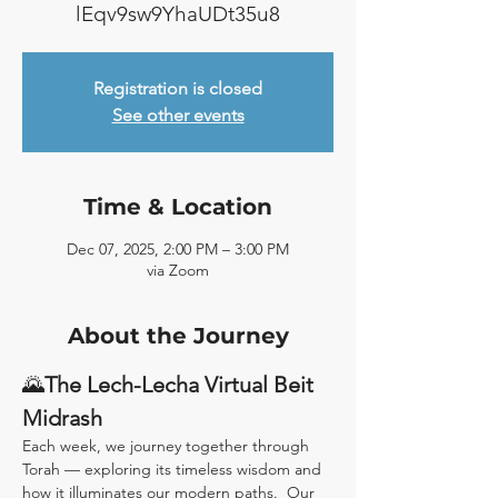
lEqv9sw9YhaUDt35u8
Registration is closed
See other events
Time & Location
Dec 07, 2025, 2:00 PM – 3:00 PM
via Zoom
About the Journey
🌄
The Lech-Lecha Virtual Beit 
Midrash
Each week, we journey together through 
Torah — exploring its timeless wisdom and 
how it illuminates our modern paths.  Our 