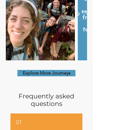
Explore More Journeys
Frequently asked
questions
01