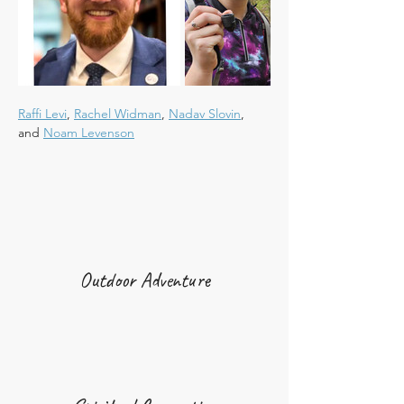
Raffi Levi
, 
Rachel Widman
, 
Nadav Slovin
, 
and 
Noam Levenson
Outdoor Adventure