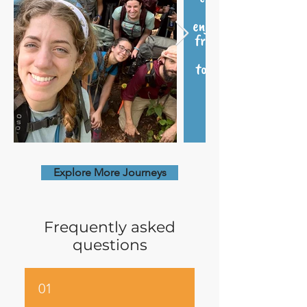
Explore More Journeys
Frequently asked
questions
01