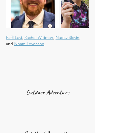
Raffi Levi
, 
Rachel Widman
, 
Nadav Slovin
, 
and 
Noam Levenson
Outdoor Adventure