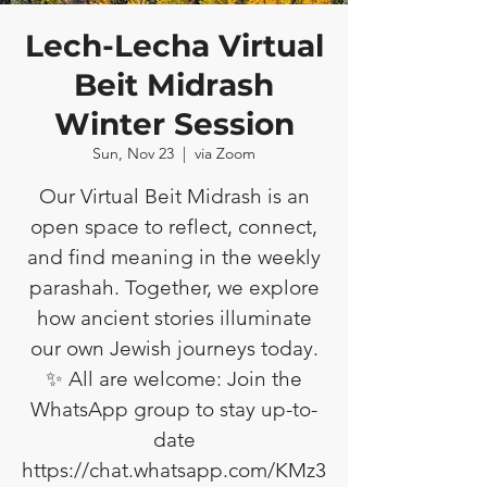
Lech-Lecha Virtual
Beit Midrash
Winter Session
Sun, Nov 23
  |  
via Zoom
Our Virtual Beit Midrash is an
open space to reflect, connect,
and find meaning in the weekly
parashah. Together, we explore
how ancient stories illuminate
our own Jewish journeys today.
✨ All are welcome: Join the
WhatsApp group to stay up-to-
date
https://chat.whatsapp.com/KMz3