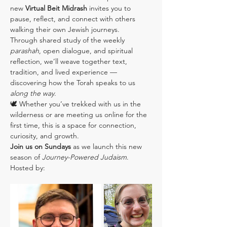
new 
Virtual Beit Midrash
 invites you to 
pause, reflect, and connect with others 
walking their own Jewish journeys.
Through shared study of the weekly 
parashah
, open dialogue, and spiritual 
reflection, we’ll weave together text, 
tradition, and lived experience — 
discovering how the Torah speaks to us 
along the way
.
🕊️ Whether you’ve trekked with us in the 
wilderness or are meeting us online for the 
first time, this is a space for connection, 
curiosity, and growth.
Join us on Sundays
 as we launch this new 
season of 
Journey-Powered Judaism
.
Hosted by: