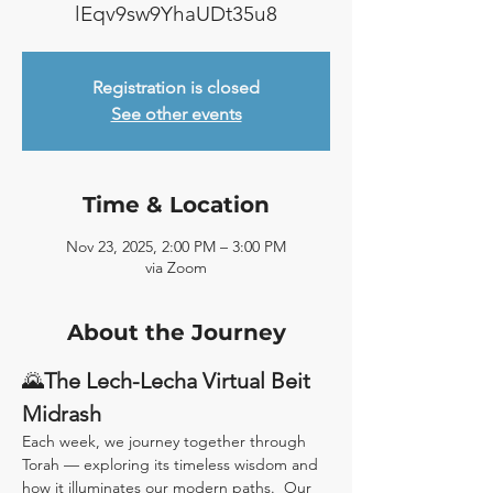
lEqv9sw9YhaUDt35u8
Registration is closed
See other events
Time & Location
Nov 23, 2025, 2:00 PM – 3:00 PM
via Zoom
About the Journey
🌄
The Lech-Lecha Virtual Beit 
Midrash
Each week, we journey together through 
Torah — exploring its timeless wisdom and 
how it illuminates our modern paths.  Our 