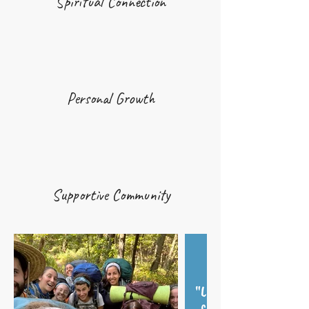
Spiritual Connection
Personal Growth
Supportive Community