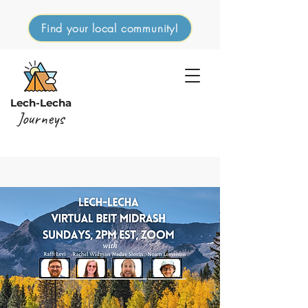
Find your local community!
Lech-Lecha
Journeys