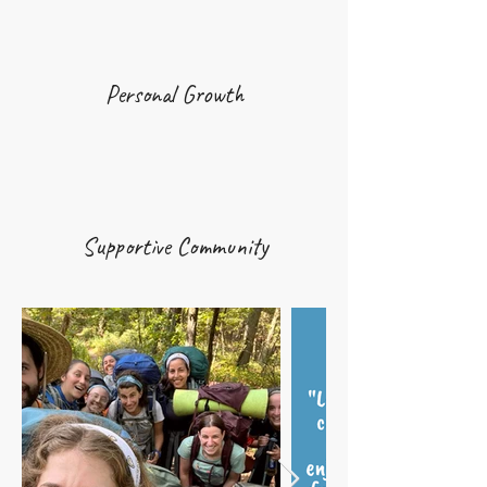
Personal Growth
Supportive Community