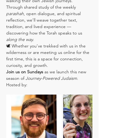
walking their own Jewish journeys.
Through shared study of the weekly 
parashah
, open dialogue, and spiritual 
reflection, we’ll weave together text, 
tradition, and lived experience — 
discovering how the Torah speaks to us 
along the way
.
🕊️ Whether you’ve trekked with us in the 
wilderness or are meeting us online for the 
first time, this is a space for connection, 
curiosity, and growth.
Join us on Sundays
 as we launch this new 
season of 
Journey-Powered Judaism
.
Hosted by: