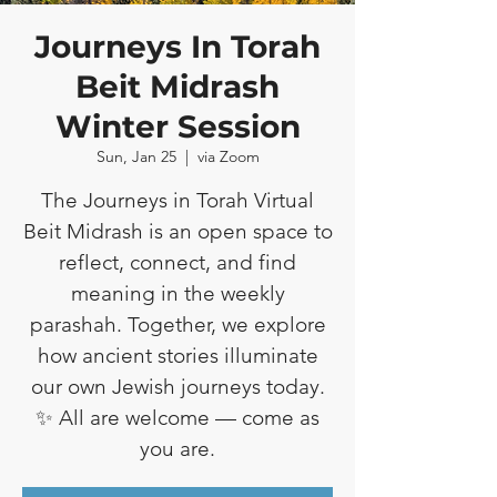
Journeys In Torah
Beit Midrash
Winter Session
Sun, Jan 25
  |  
via Zoom
The Journeys in Torah Virtual
Beit Midrash is an open space to
reflect, connect, and find
meaning in the weekly
parashah. Together, we explore
how ancient stories illuminate
our own Jewish journeys today.
✨ All are welcome — come as
you are.