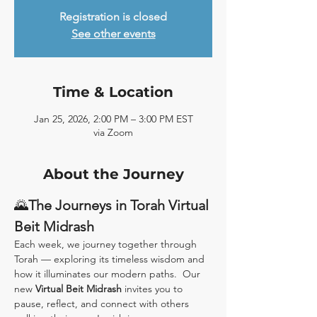
Registration is closed
See other events
Time & Location
Jan 25, 2026, 2:00 PM – 3:00 PM EST
via Zoom
About the Journey
🌄
The Journeys in Torah Virtual 
Beit Midrash
Each week, we journey together through 
Torah — exploring its timeless wisdom and 
how it illuminates our modern paths.  Our 
new 
Virtual Beit Midrash
 invites you to 
pause, reflect, and connect with others 