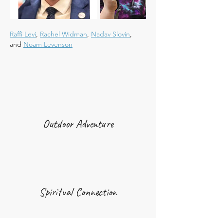
Raffi Levi
, 
Rachel Widman
, 
Nadav Slovin
, 
and 
Noam Levenson
Outdoor Adventure
Spiritual Connection