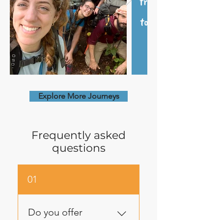
Explore More Journeys
Frequently asked
questions
01
Do you offer