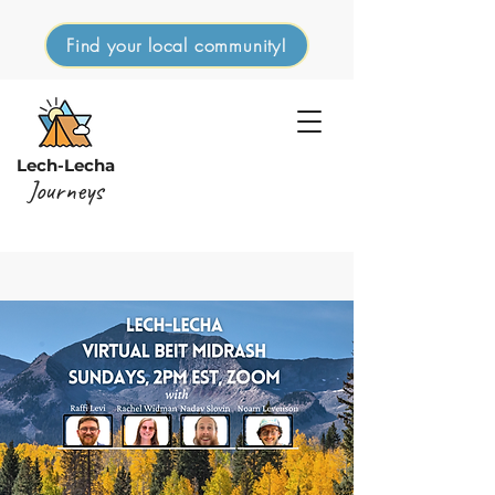
Find your local community!
Lech-Lecha
Journeys