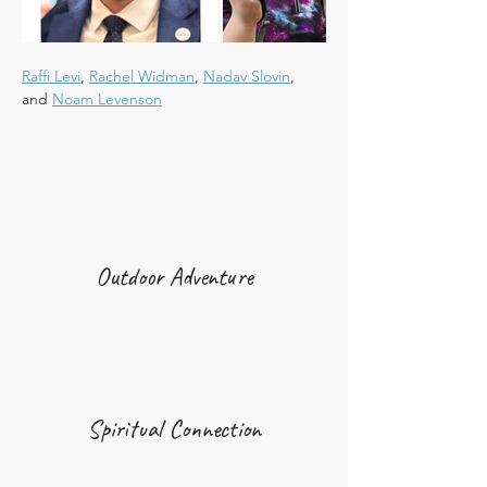
Raffi Levi
, 
Rachel Widman
, 
Nadav Slovin
, 
and 
Noam Levenson
Outdoor Adventure
Spiritual Connection