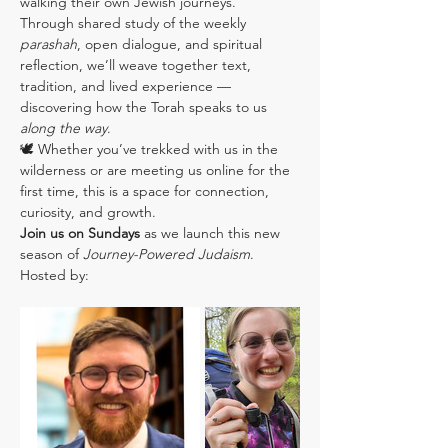
walking their own Jewish journeys.
Through shared study of the weekly 
parashah
, open dialogue, and spiritual 
reflection, we’ll weave together text, 
tradition, and lived experience — 
discovering how the Torah speaks to us 
along the way
.
🕊️ Whether you’ve trekked with us in the 
wilderness or are meeting us online for the 
first time, this is a space for connection, 
curiosity, and growth.
Join us on Sundays
 as we launch this new 
season of 
Journey-Powered Judaism
.
Hosted by: