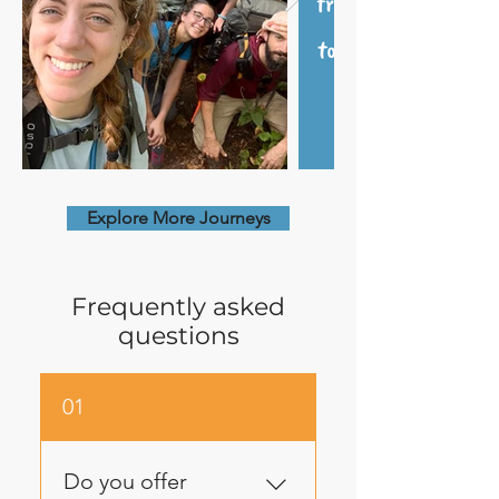
Explore More Journeys
Frequently asked
questions
01
Do you offer