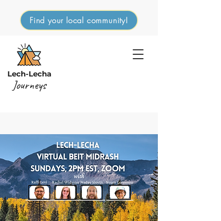
Find your local community!
Lech-Lecha
Journeys