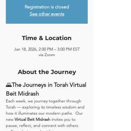
Registration is closed
See other events
Time & Location
Jan 18, 2026, 2:00 PM – 3:00 PM EST
via Zoom
About the Journey
🌄
The Journeys in Torah Virtual 
Beit Midrash
Each week, we journey together through 
Torah — exploring its timeless wisdom and 
how it illuminates our modern paths.  Our 
new 
Virtual Beit Midrash
 invites you to 
pause, reflect, and connect with others 