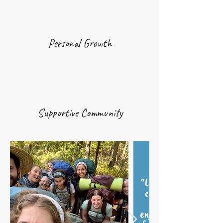
Personal Growth
Supportive Community