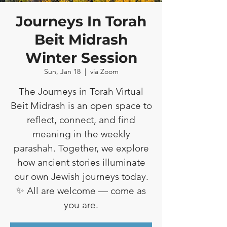
Journeys In Torah
Beit Midrash
Winter Session
Sun, Jan 18
  |  
via Zoom
The Journeys in Torah Virtual
Beit Midrash is an open space to
reflect, connect, and find
meaning in the weekly
parashah. Together, we explore
how ancient stories illuminate
our own Jewish journeys today.
✨ All are welcome — come as
you are.