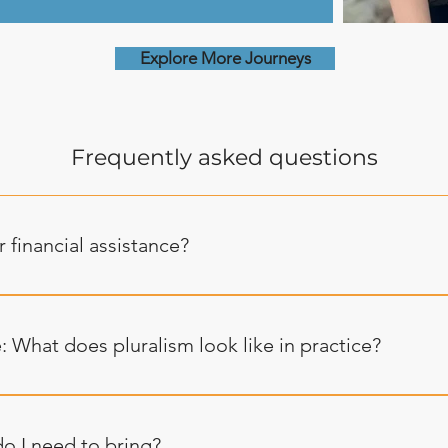
Explore More Journeys
Frequently asked questions
 financial assistance?
a values equity and we do our best to engage every potential
ty. If you need a financial subsidy, please click here to fill out
 What does pluralism look like in practice?
a adventures are kosher and shomer Shabbat, honoring individ
ervance of mitzvot. Friday afternoon has always been the pe
o I need to bring?