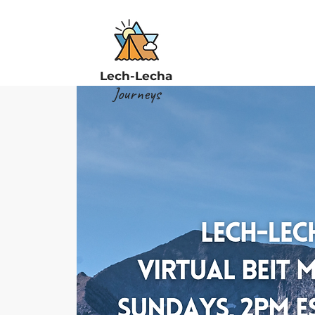
Lech-Lecha
Journeys