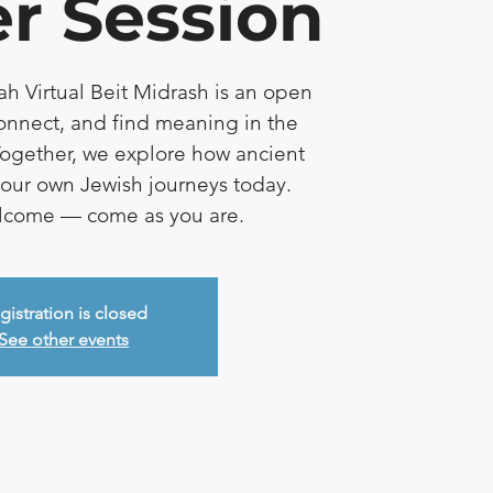
r Session
ah Virtual Beit Midrash is an open
connect, and find meaning in the
ogether, we explore how ancient
e our own Jewish journeys today.
elcome — come as you are.
gistration is closed
See other events