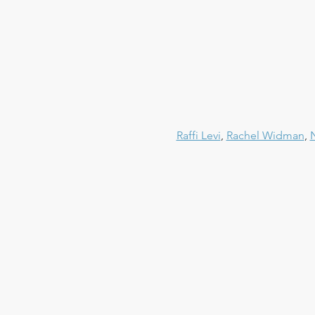
Raffi Levi
, 
Rachel Widman
, 