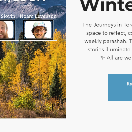
Winte
The Journeys in Tor
space to reflect, 
weekly parashah. T
stories illuminat
✨ All are w
Re