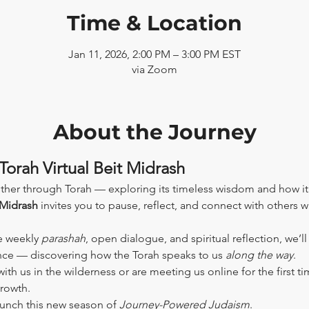
Time & Location
Jan 11, 2026, 2:00 PM – 3:00 PM EST
via Zoom
About the Journey
Torah Virtual Beit Midrash
ther through Torah — exploring its timeless wisdom and how it
 Midrash
 invites you to pause, reflect, and connect with others 
e weekly 
parashah
, open dialogue, and spiritual reflection, we’l
ence — discovering how the Torah speaks to us 
along the way
.
th us in the wilderness or are meeting us online for the first tim
growth.
aunch this new season of 
Journey-Powered Judaism
.