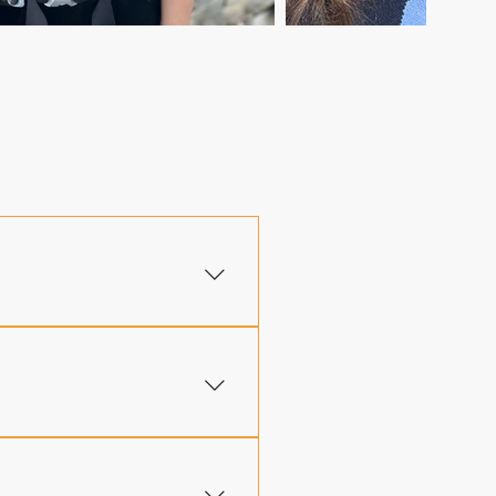
 trekker regardless of
 a scholarship application
ual practice and fully
ak of every Lech-Lecha trip,