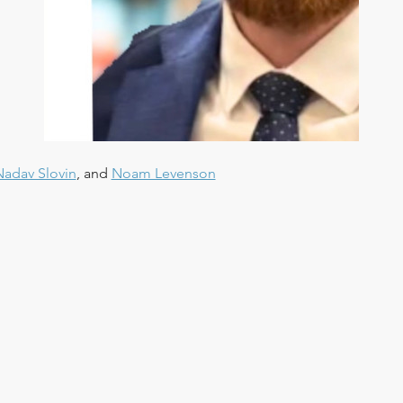
Nadav Slovin
, and 
Noam Levenson