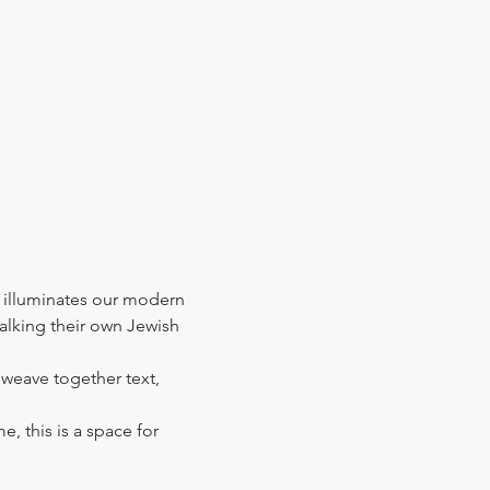
 illuminates our modern 
walking their own Jewish 
l weave together text, 
e, this is a space for 