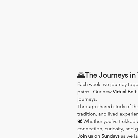
🌄
The Journeys in 
Each week, we journey toge
paths.  Our new 
Virtual Beit
journeys.
Through shared study of th
tradition, and lived experi
🕊️ Whether you’ve trekked wi
connection, curiosity, and 
Join us on Sundays
 as we l