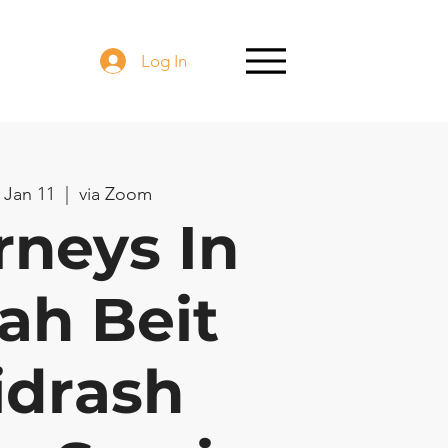
Log In
 Jan 11
  |  
via Zoom
rneys In
ah Beit
idrash