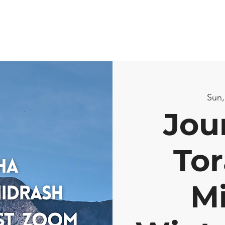
Sun,
Jou
Tor
M