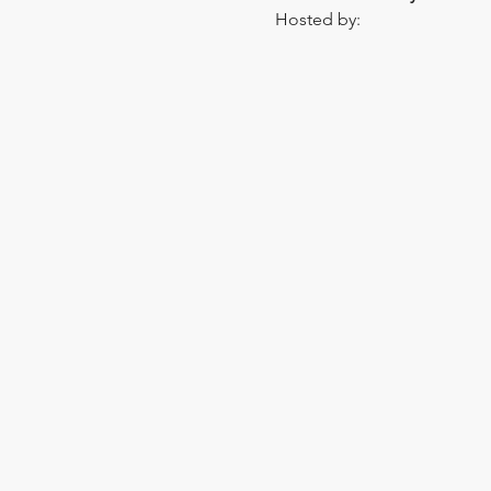
Hosted by: