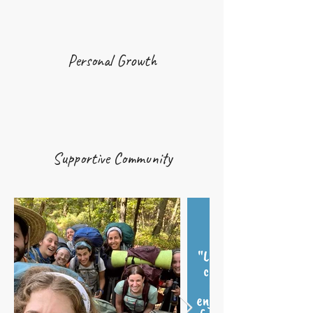
Personal Growth
Supportive Community