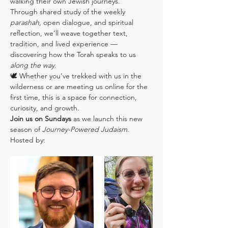
walking their own Jewish journeys.
Through shared study of the weekly 
parashah
, open dialogue, and spiritual 
reflection, we’ll weave together text, 
tradition, and lived experience — 
discovering how the Torah speaks to us 
along the way
.
🕊️ Whether you’ve trekked with us in the 
wilderness or are meeting us online for the 
first time, this is a space for connection, 
curiosity, and growth.
Join us on Sundays
 as we launch this new 
season of 
Journey-Powered Judaism
.
Hosted by: