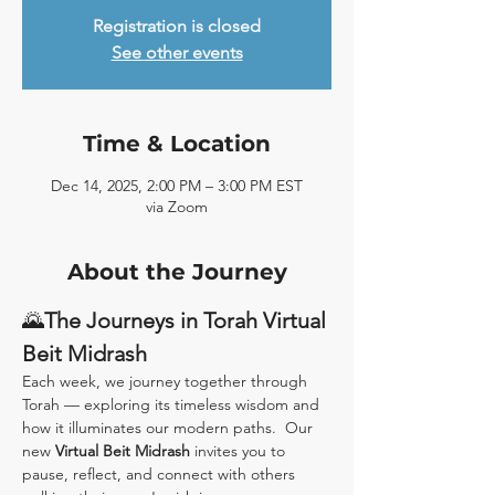
Registration is closed
See other events
Time & Location
Dec 14, 2025, 2:00 PM – 3:00 PM EST
via Zoom
About the Journey
🌄
The Journeys in Torah Virtual 
Beit Midrash
Each week, we journey together through 
Torah — exploring its timeless wisdom and 
how it illuminates our modern paths.  Our 
new 
Virtual Beit Midrash
 invites you to 
pause, reflect, and connect with others 