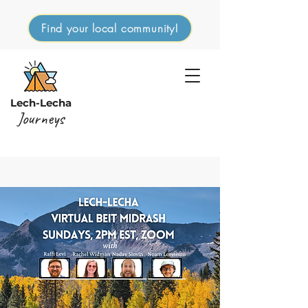
Find your local community!
Lech-Lecha
Journeys