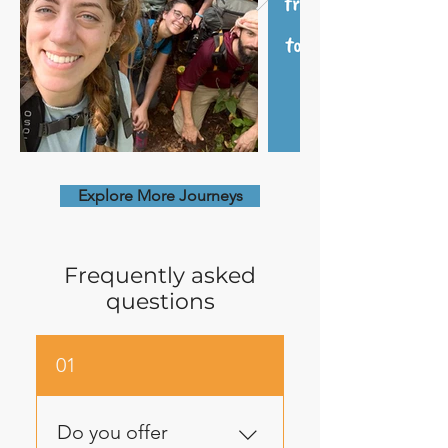
Explore More Journeys
Frequently asked
questions
01
Do you offer