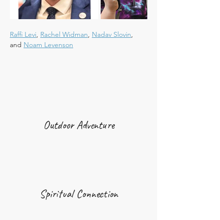
Raffi Levi
, 
Rachel Widman
, 
Nadav Slovin
, 
and 
Noam Levenson
Outdoor Adventure
Spiritual Connection