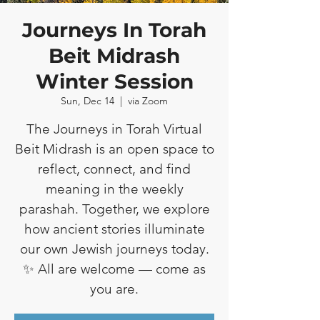
Journeys In Torah
Beit Midrash
Winter Session
Sun, Dec 14
  |  
via Zoom
The Journeys in Torah Virtual
Beit Midrash is an open space to
reflect, connect, and find
meaning in the weekly
parashah. Together, we explore
how ancient stories illuminate
our own Jewish journeys today.
✨ All are welcome — come as
you are.