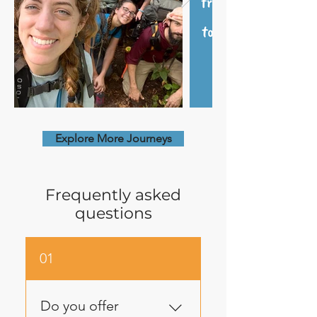
Explore More Journeys
Frequently asked
questions
01
Do you offer