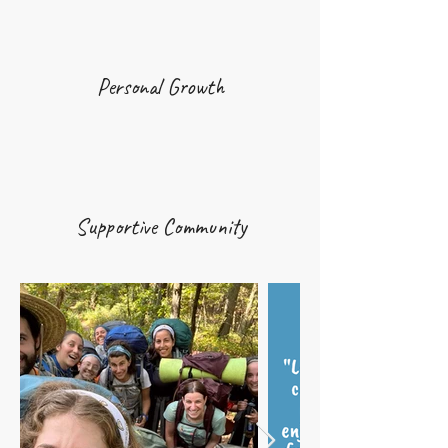
Personal Growth
Supportive Community