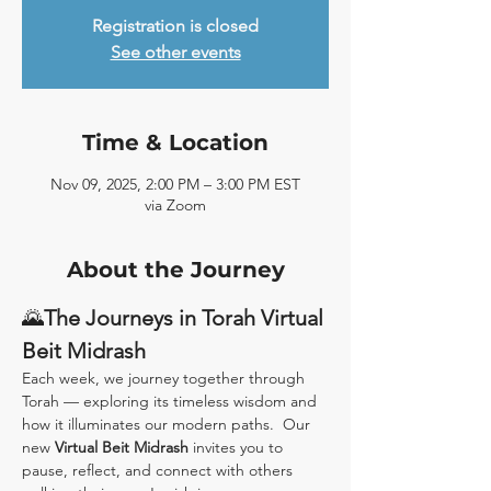
Registration is closed
See other events
Time & Location
Nov 09, 2025, 2:00 PM – 3:00 PM EST
via Zoom
About the Journey
🌄
The Journeys in Torah Virtual 
Beit Midrash
Each week, we journey together through 
Torah — exploring its timeless wisdom and 
how it illuminates our modern paths.  Our 
new 
Virtual Beit Midrash
 invites you to 
pause, reflect, and connect with others 