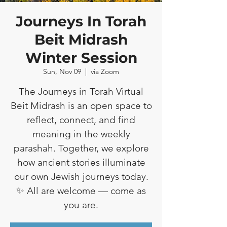
Journeys In Torah
Beit Midrash
Winter Session
Sun, Nov 09
  |  
via Zoom
The Journeys in Torah Virtual
Beit Midrash is an open space to
reflect, connect, and find
meaning in the weekly
parashah. Together, we explore
how ancient stories illuminate
our own Jewish journeys today.
✨ All are welcome — come as
you are.