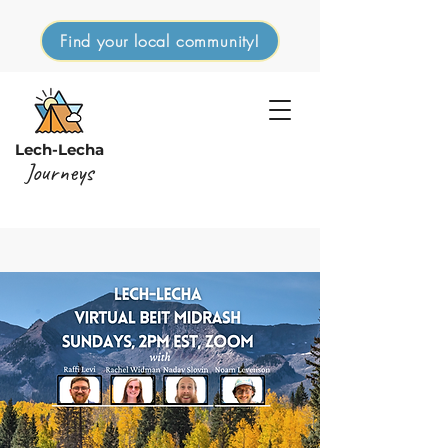
Find your local community!
Lech-Lecha
Journeys