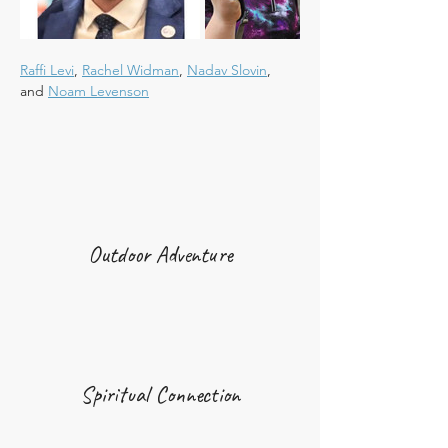
Raffi Levi
, 
Rachel Widman
, 
Nadav Slovin
, 
and 
Noam Levenson
Outdoor Adventure
Spiritual Connection