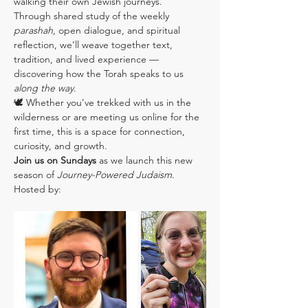
walking their own Jewish journeys.
Through shared study of the weekly 
parashah
, open dialogue, and spiritual 
reflection, we’ll weave together text, 
tradition, and lived experience — 
discovering how the Torah speaks to us 
along the way
.
🕊️ Whether you’ve trekked with us in the 
wilderness or are meeting us online for the 
first time, this is a space for connection, 
curiosity, and growth.
Join us on Sundays
 as we launch this new 
season of 
Journey-Powered Judaism
.
Hosted by: