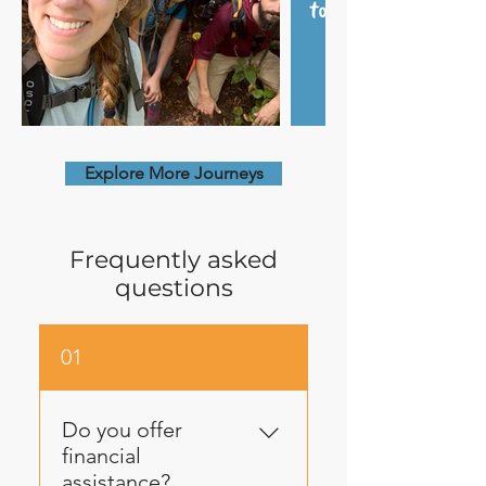
Explore More Journeys
Frequently asked
questions
01
Do you offer
financial
assistance?