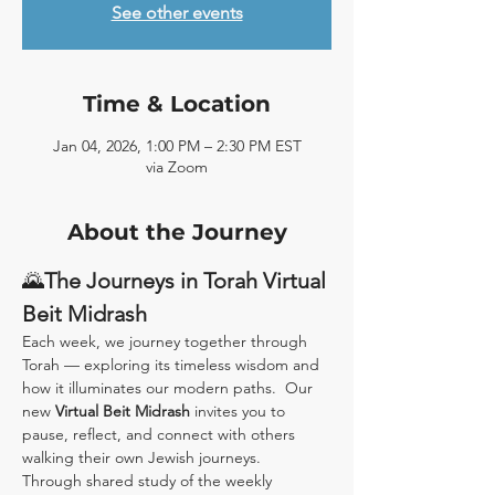
See other events
Time & Location
Jan 04, 2026, 1:00 PM – 2:30 PM EST
via Zoom
About the Journey
🌄
The Journeys in Torah Virtual 
Beit Midrash
Each week, we journey together through 
Torah — exploring its timeless wisdom and 
how it illuminates our modern paths.  Our 
new 
Virtual Beit Midrash
 invites you to 
pause, reflect, and connect with others 
walking their own Jewish journeys.
Through shared study of the weekly 