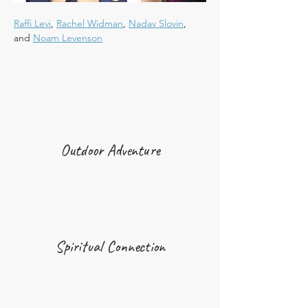
Raffi Levi
, 
Rachel Widman
, 
Nadav Slovin
, 
and 
Noam Levenson
Outdoor Adventure
Spiritual Connection