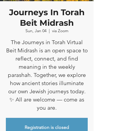
Journeys In Torah
Beit Midrash
Sun, Jan 04
  |  
via Zoom
The Journeys in Torah Virtual
Beit Midrash is an open space to
reflect, connect, and find
meaning in the weekly
parashah. Together, we explore
how ancient stories illuminate
our own Jewish journeys today.
✨ All are welcome — come as
you are.
Registration is closed