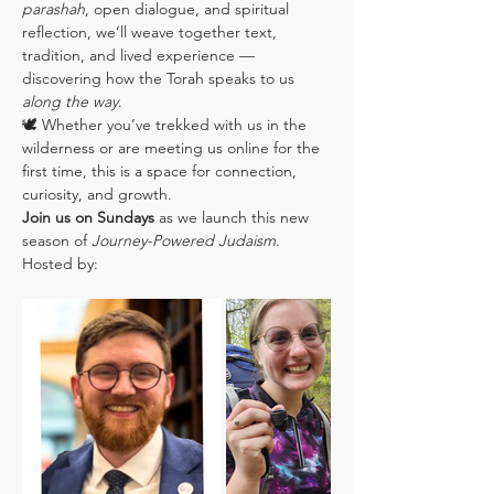
parashah
, open dialogue, and spiritual 
reflection, we’ll weave together text, 
tradition, and lived experience — 
discovering how the Torah speaks to us 
along the way
.
🕊️ Whether you’ve trekked with us in the 
wilderness or are meeting us online for the 
first time, this is a space for connection, 
curiosity, and growth.
Join us on Sundays
 as we launch this new 
season of 
Journey-Powered Judaism
.
Hosted by: