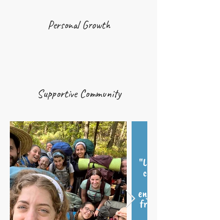
Personal Growth
Supportive Community