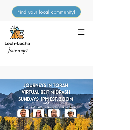
Find your local community!
Lech-Lecha
Journeys