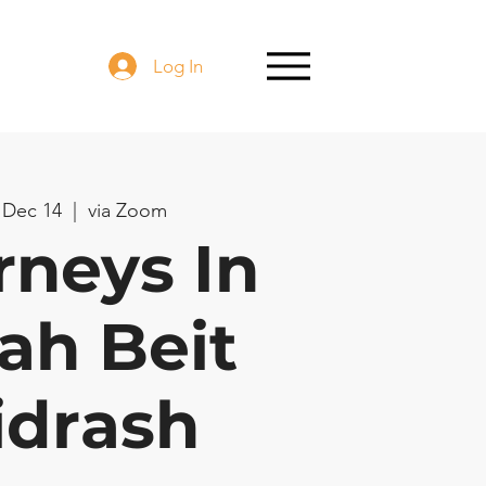
Log In
 Dec 14
  |  
via Zoom
rneys In
ah Beit
idrash