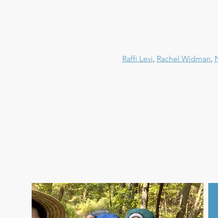
Raffi Levi
, 
Rachel Widman
, 