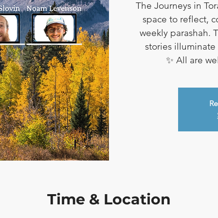
The Journeys in Tor
space to reflect, 
weekly parashah. T
stories illuminat
✨ All are w
Re
Time & Location