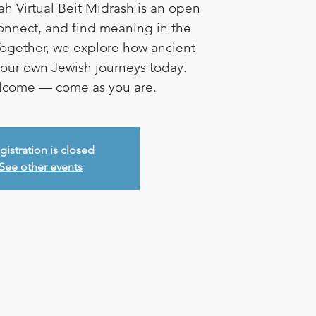
ah Virtual Beit Midrash is an open
connect, and find meaning in the
ogether, we explore how ancient
e our own Jewish journeys today.
elcome — come as you are.
gistration is closed
See other events