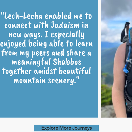
Explore More Journeys