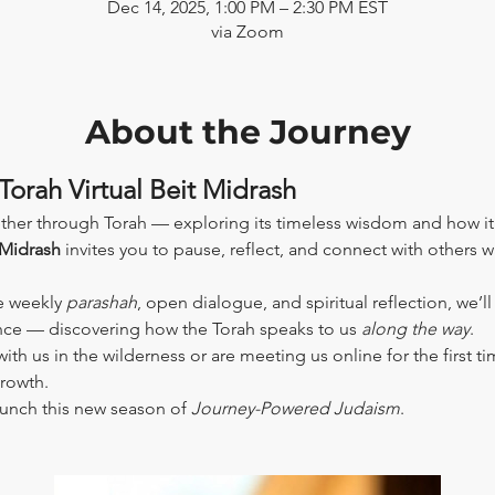
Dec 14, 2025, 1:00 PM – 2:30 PM EST
via Zoom
About the Journey
Torah Virtual Beit Midrash
ther through Torah — exploring its timeless wisdom and how it
 Midrash
 invites you to pause, reflect, and connect with others 
e weekly 
parashah
, open dialogue, and spiritual reflection, we’l
ence — discovering how the Torah speaks to us 
along the way
.
th us in the wilderness or are meeting us online for the first tim
growth.
aunch this new season of 
Journey-Powered Judaism
.