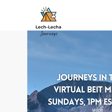
Lech-Lecha
Journeys