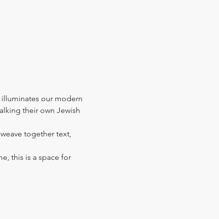
 illuminates our modern 
walking their own Jewish 
l weave together text, 
e, this is a space for 