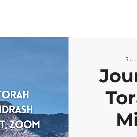
Sun,
Jou
Tor
M