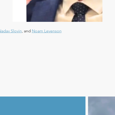
Nadav Slovin
, and 
Noam Levenson