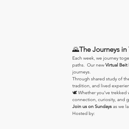
🌄
The Journeys in 
Each week, we journey toge
paths.  Our new 
Virtual Beit
journeys.
Through shared study of th
tradition, and lived experi
🕊️ Whether you’ve trekked wi
connection, curiosity, and 
Join us on Sundays
 as we l
Hosted by: