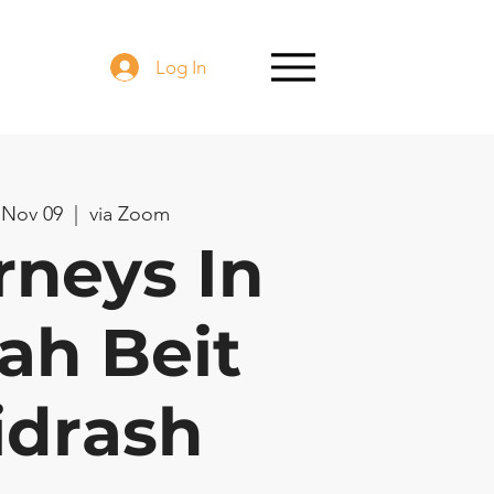
Log In
 Nov 09
  |  
via Zoom
rneys In
ah Beit
idrash