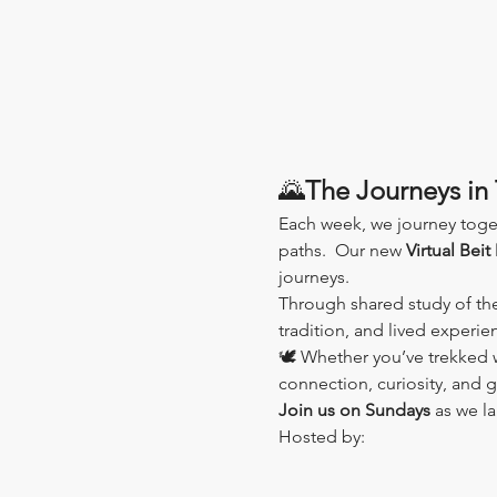
🌄
The Journeys in 
Each week, we journey toge
paths.  Our new 
Virtual Beit
journeys.
Through shared study of th
tradition, and lived experi
🕊️ Whether you’ve trekked wi
connection, curiosity, and 
Join us on Sundays
 as we l
Hosted by: