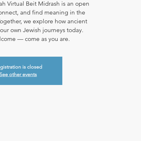
ah Virtual Beit Midrash is an open
connect, and find meaning in the
ogether, we explore how ancient
e our own Jewish journeys today.
elcome — come as you are.
gistration is closed
See other events