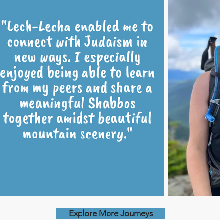
Explore More Journeys