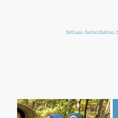
Raffi Levi
, 
Rachel Widman
, 