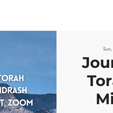
Sun,
Jou
Tor
M