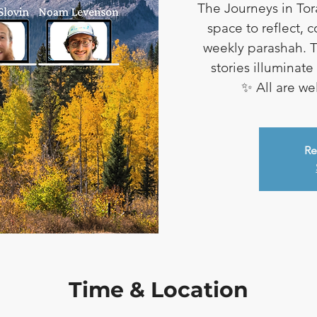
The Journeys in Tor
space to reflect, 
weekly parashah. T
stories illuminat
✨ All are w
Re
Time & Location