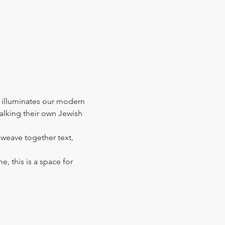
 illuminates our modern 
walking their own Jewish 
l weave together text, 
e, this is a space for 