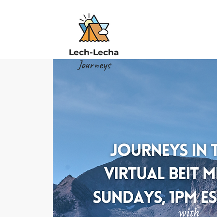
Lech-Lecha
Journeys