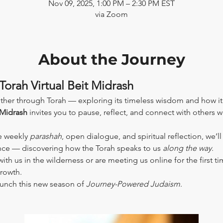
Nov 09, 2025, 1:00 PM – 2:30 PM EST
via Zoom
About the Journey
Torah Virtual Beit Midrash
ther through Torah — exploring its timeless wisdom and how it
 Midrash
 invites you to pause, reflect, and connect with others 
e weekly 
parashah
, open dialogue, and spiritual reflection, we’l
ence — discovering how the Torah speaks to us 
along the way
.
th us in the wilderness or are meeting us online for the first tim
growth.
aunch this new season of 
Journey-Powered Judaism
.