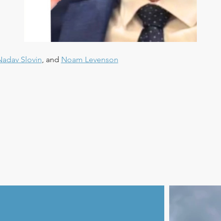
Nadav Slovin
, and 
Noam Levenson