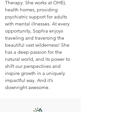
Therapy. She works at OHEL 
health homes, providing 
psychiatric support for adults 
with mental illnesses. At every 
opportunity, Sophia enjoys 
traveling and traversing the 
beautiful vast wilderness! She 
has a deep passion for the 
natural world, and its power to 
shift our perspectives and 
inspire growth in a uniquely 
impactful way. And it’s 
downright awesome.