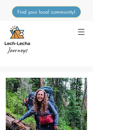
Find your local community!
Lech-Lecha
Journeys