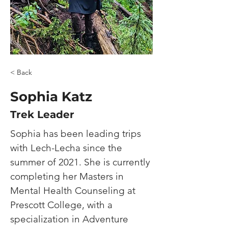
< Back
​Sophia Katz
Trek Leader
Sophia 
has been leading trips 
with Lech-Lecha since the 
summer of 2021.
She is currently 
completing her Masters in 
Mental Health Counseling at 
Prescott College, with a 
specialization in Adventure 