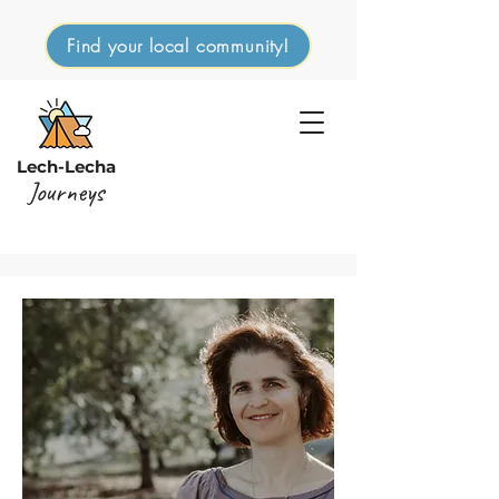
Find your local community!
Lech-Lecha
Journeys