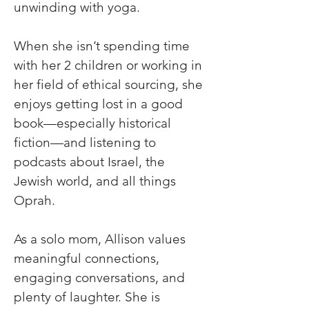
unwinding with yoga. 
When she isn’t spending time 
with her 2 children or working in 
her field of ethical sourcing, she 
enjoys getting lost in a good 
book—especially historical 
fiction—and listening to 
podcasts about Israel, the 
Jewish world, and all things 
Oprah. 
As a solo mom, Allison values 
meaningful connections, 
engaging conversations, and 
plenty of laughter. She is 