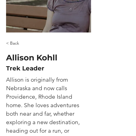
< Back
Allison Kohll
Trek Leader
Allison is originally from 
Nebraska and now calls 
Providence, Rhode Island 
home. She loves adventures 
both near and far, whether 
exploring a new destination, 
heading out for a run, or 