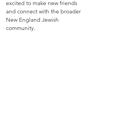
excited to make new friends 
and connect with the broader 
New England Jewish 
community.
Lech-Lecha
Journeys
Join Our Newsletter
Donate