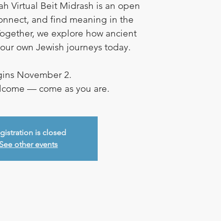
ah Virtual Beit Midrash is an open
connect, and find meaning in the
ogether, we explore how ancient
e our own Jewish journeys today.
ins November 2.
elcome — come as you are.
gistration is closed
See other events