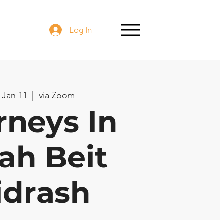
Log In
 Jan 11
  |  
via Zoom
rneys In
ah Beit
idrash