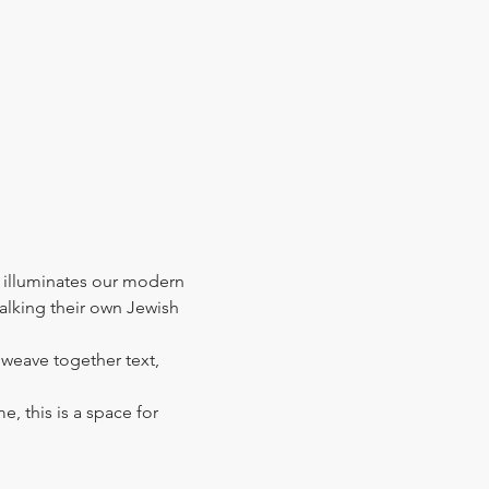
 illuminates our modern 
walking their own Jewish 
l weave together text, 
e, this is a space for 