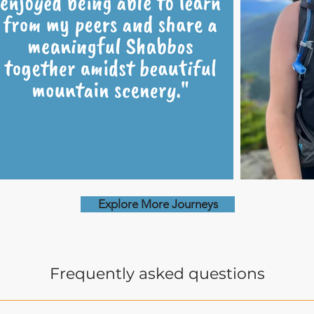
Explore More Journeys
Frequently asked questions