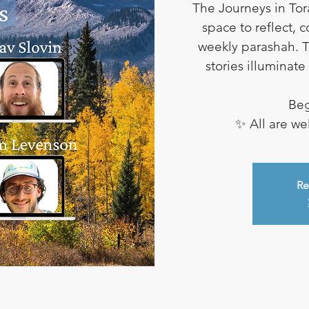
The Journeys in Tor
space to reflect, 
weekly parashah. T
stories illuminat
Beg
✨ All are w
Re