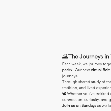
🌄
The Journeys in 
Each week, we journey toge
paths.  Our new 
Virtual Beit
journeys.
Through shared study of th
tradition, and lived experi
🕊️ Whether you’ve trekked wi
connection, curiosity, and 
Join us on Sundays
 as we l