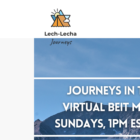
Lech-Lecha
Journeys