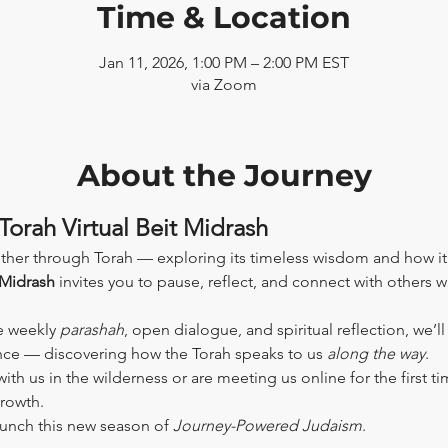
Time & Location
Jan 11, 2026, 1:00 PM – 2:00 PM EST
via Zoom
About the Journey
Torah Virtual Beit Midrash
ther through Torah — exploring its timeless wisdom and how it
 Midrash
 invites you to pause, reflect, and connect with others 
e weekly 
parashah
, open dialogue, and spiritual reflection, we’l
ence — discovering how the Torah speaks to us 
along the way
.
th us in the wilderness or are meeting us online for the first tim
growth.
aunch this new season of 
Journey-Powered Judaism
.