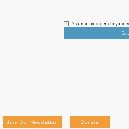
Yes, subscribe me to your ne
Sub
Join Our Newsletter
Donate