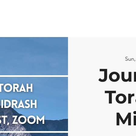
Sun,
Jou
Tor
M