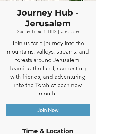
Journey Hub -
Jerusalem
Date and time is TBD
  |  
Jerusalem
Join us for a journey into the
mountains, valleys, streams, and
forests around Jerusalem,
learning the land, connecting
with friends, and adventuring
into the Torah of each new
month.
Join Now
Time & Location