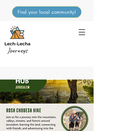
Find your local community!
Lech-Lecha
Journeys