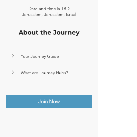
Date and time is TBD
Jerusalem, Jerusalem, Israel
About the Journey
Your Journey Guide
What are Journey Hubs?
Join Now