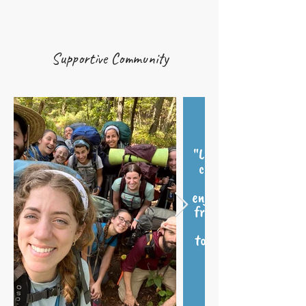
Supportive Community