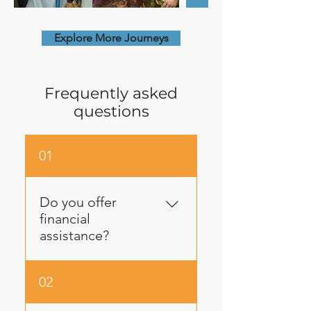
Explore More Journeys
Frequently asked
questions
01
Do you offer
financial
assistance?
Yes! Lech-Lecha values
02
equity and we do our best
to engage every potential