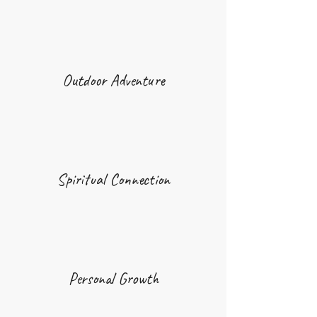
Outdoor Adventure
Spiritual Connection
Personal Growth