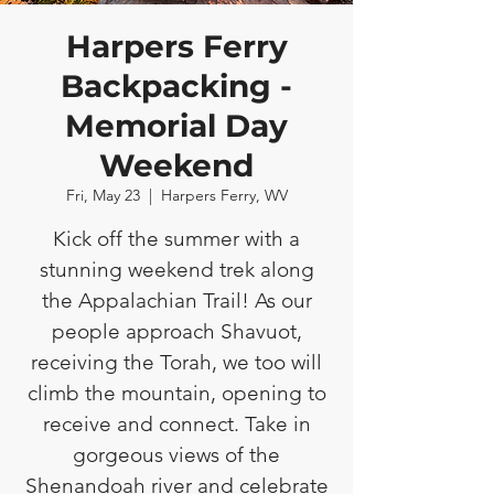
Harpers Ferry
Backpacking -
Memorial Day
Weekend
Fri, May 23
  |  
Harpers Ferry, WV
Kick off the summer with a
stunning weekend trek along
the Appalachian Trail! As our
people approach Shavuot,
receiving the Torah, we too will
climb the mountain, opening to
receive and connect. Take in
gorgeous views of the
Shenandoah river and celebrate