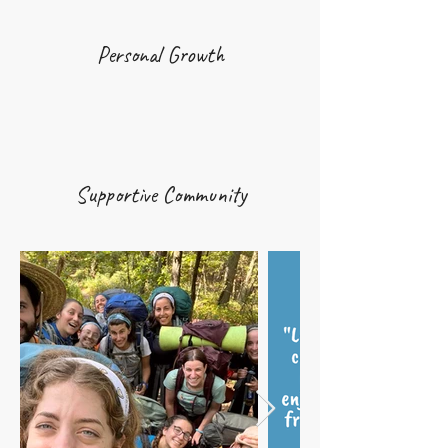
Personal Growth
Supportive Community