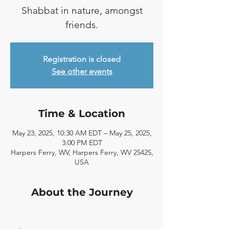
Shabbat in nature, amongst
friends.
Registration is closed
See other events
Time & Location
May 23, 2025, 10:30 AM EDT – May 25, 2025,
3:00 PM EDT
Harpers Ferry, WV, Harpers Ferry, WV 25425,
USA
About the Journey