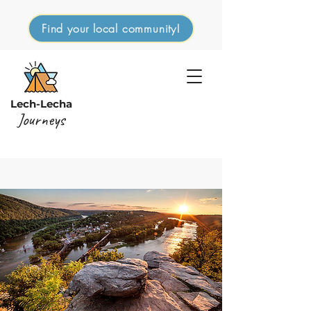
Find your local community!
Lech-Lecha
Journeys