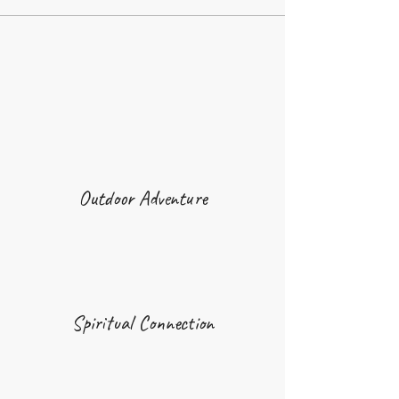
Outdoor Adventure
Spiritual Connection