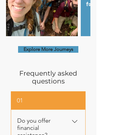
Explore More Journeys
Frequently asked
questions
01
Do you offer
financial