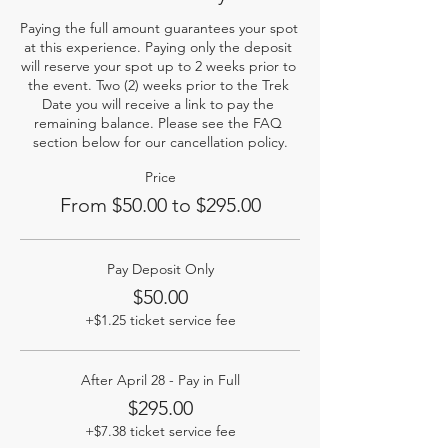
Paying the full amount guarantees your spot 
at this experience. Paying only the deposit 
will reserve your spot up to 2 weeks prior to 
the event. Two (2) weeks prior to the Trek 
Date you will receive a link to pay the 
remaining balance. Please see the FAQ 
section below for our cancellation policy.
Price
From $50.00 to $295.00
Pay Deposit Only
$50.00
+$1.25 ticket service fee
After April 28 - Pay in Full
$295.00
+$7.38 ticket service fee