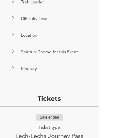
Trek Leader
Difficulty Level
Location
Spiritual Theme for this Event
Itinerary
Tickets
Sale ended
Ticket type
Lech-Lecha Journey Pass