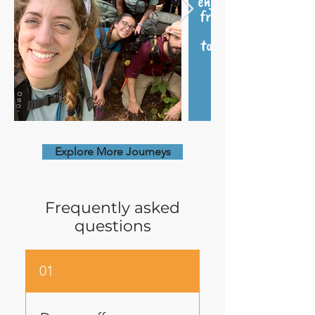
Explore More Journeys
Frequently asked
questions
01