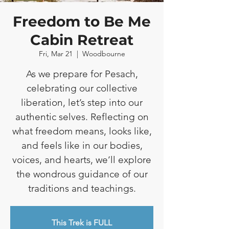
Freedom to Be Me
Cabin Retreat
Fri, Mar 21
  |  
Woodbourne
As we prepare for Pesach,
celebrating our collective
liberation, let’s step into our
authentic selves. Reflecting on
what freedom means, looks like,
and feels like in our bodies,
voices, and hearts, we’ll explore
the wondrous guidance of our
traditions and teachings.
This Trek is FULL