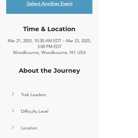
Select Another Event
Time & Location
Mar 21, 2025, 10:30 AM EDT – Mar 23, 2025,
3:00 PM EDT
Woodbourne, Woodbourne, NY, USA
About the Journey
Trek Leaders
Difficulty Level
Location