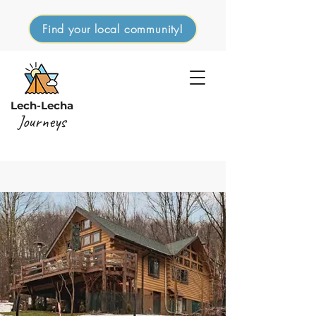
Find your local community!
Lech-Lecha
Journeys