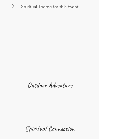
Spiritual Theme for this Event
Outdoor Adventure
Spiritual Connection