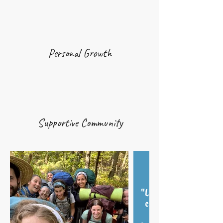
Personal Growth
Supportive Community