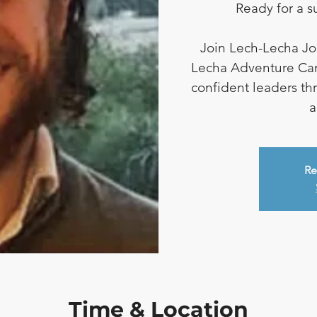
Ready for a 
Join Lech-Lecha Jou
Lecha Adventure Ca
confident leaders th
a
Re
Time & Location