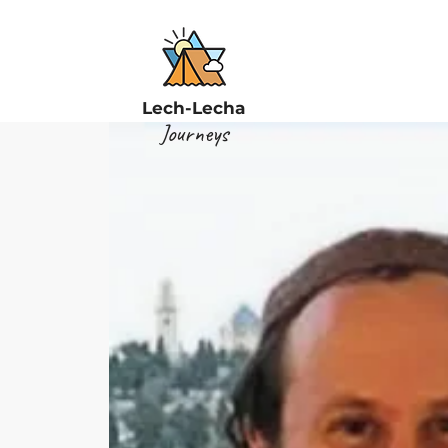
Lech-Lecha
Journeys