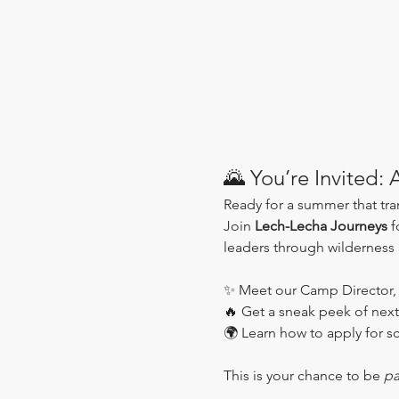
🌄 You’re Invited:
Ready for a summer that tr
Join 
Lech-Lecha Journeys
 f
leaders through wilderness
✨ Meet our Camp Director,
🔥 Get a sneak peek of next
🌍 Learn how to apply for sc
This is your chance to be 
pa