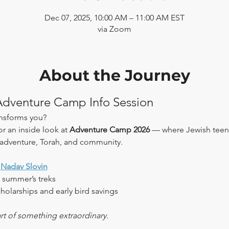
Dec 07, 2025, 10:00 AM – 11:00 AM EST
via Zoom
About the Journey
 Adventure Camp Info Session
ansforms you?
or an inside look at 
Adventure Camp 2026
 — where Jewish teen
 adventure, Torah, and community.
 
Nadav Slovin
 summer’s treks
holarships and early bird savings
rt of something extraordinary.