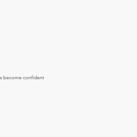
s become confident 