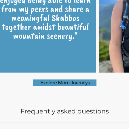
Explore More Journeys
Frequently asked questions