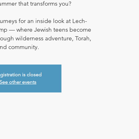
summer that transforms you?
rneys for an inside look at Lech-
mp — where Jewish teens become
rough wilderness adventure, Torah,
nd community.
gistration is closed
See other events