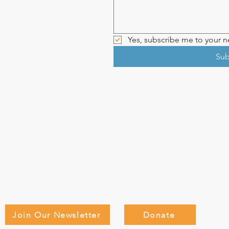
Yes, subscribe me to your ne
Sub
Join Our Newsletter
Donate