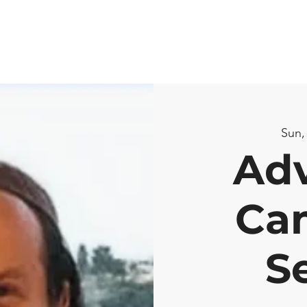
Sun,
Ad
Ca
S