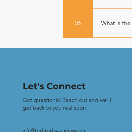
are included, 
Lunches: Wraps
Journey>Loca
mac & cheese,
Every Lech-Lec
quinoa tofu wi
and CPR traine
06
What is the
kosher based 
Satellite comm
service. It is 
are at times h
Your payment i
difficulty of 
weeks prior to
serious injury
your deposit. 
that this remai
extenuating c
Let's Connect
Got questions? Reach out and we'll
get back to you real soon!
info@LechLechaJourneys.com