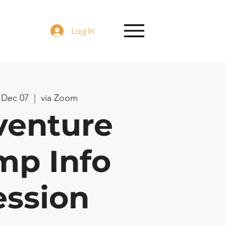
Log In
 Dec 07
  |  
via Zoom
venture
mp Info
ession