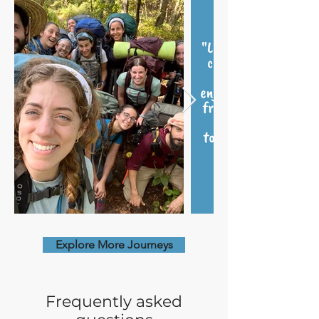
Explore More Journeys
Frequently asked