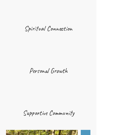
Spiritual Connection
Personal Growth
Supportive Community