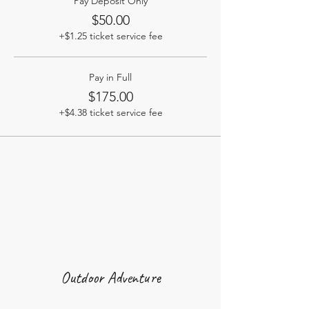
Pay Deposit Only
$50.00
+$1.25 ticket service fee
Pay in Full
$175.00
+$4.38 ticket service fee
Outdoor Adventure