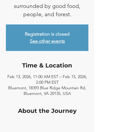
surrounded by good food,
people, and forest.
Registration is closed
See other events
Time & Location
Feb 13, 2026, 11:00 AM EST – Feb 15, 2026,
2:00 PM EST
Bluemont, 18393 Blue Ridge Mountain Rd,
Bluemont, VA 20135, USA
About the Journey