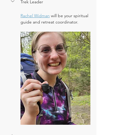
Trek Leader
Rachel Widman
 will be your spiritual 
guide and retreat coordinator.  