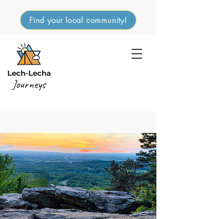
Find your local community!
Lech-Lecha
Journeys