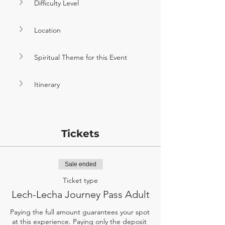
Difficulty Level
Location
Spiritual Theme for this Event
Itinerary
Tickets
Sale ended
Ticket type
Lech-Lecha Journey Pass Adult
Paying the full amount guarantees your spot 
at this experience. Paying only the deposit 