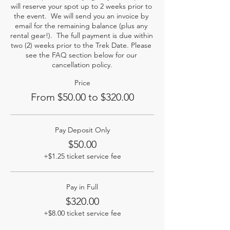
will reserve your spot up to 2 weeks prior to 
the event.  We will send you an invoice by 
email for the remaining balance (plus any 
rental gear!).  The full payment is due within 
two (2) weeks prior to the Trek Date. Please 
see the FAQ section below for our 
cancellation policy.
Price
From $50.00 to $320.00
Pay Deposit Only
$50.00
+$1.25 ticket service fee
Pay in Full
$320.00
+$8.00 ticket service fee