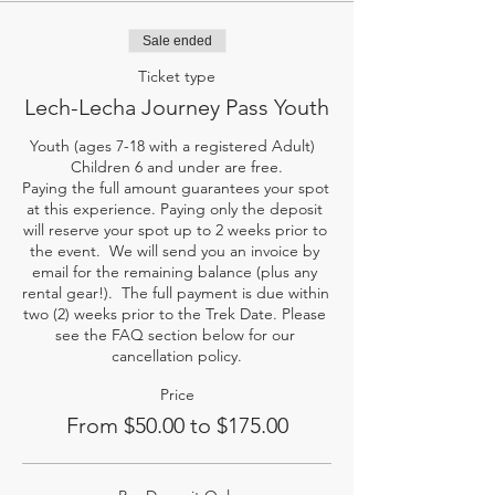
Sale ended
Ticket type
Lech-Lecha Journey Pass Youth
Youth (ages 7-18 with a registered Adult)  
Children 6 and under are free.

Paying the full amount guarantees your spot 
at this experience. Paying only the deposit 
will reserve your spot up to 2 weeks prior to 
the event.  We will send you an invoice by 
email for the remaining balance (plus any 
rental gear!).  The full payment is due within 
two (2) weeks prior to the Trek Date. Please 
see the FAQ section below for our 
cancellation policy.
Price
From $50.00 to $175.00