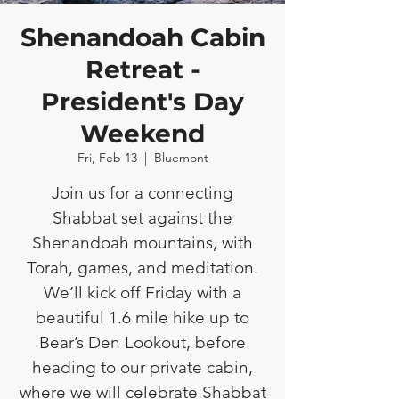
Shenandoah Cabin
Retreat -
President's Day
Weekend
Fri, Feb 13
  |  
Bluemont
Join us for a connecting
Shabbat set against the
Shenandoah mountains, with
Torah, games, and meditation.
We’ll kick off Friday with a
beautiful 1.6 mile hike up to
Bear’s Den Lookout, before
heading to our private cabin,
where we will celebrate Shabbat