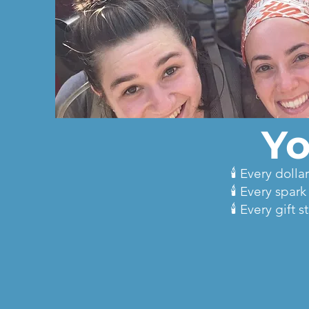
Yo
🕯️ Every dol
🕯️ Every spar
🕯️ Every gif