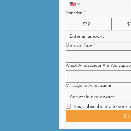
Donation
*
$72
$
Donation Type
*
Which Ambassador Are You Suppor
Message to Ambassador
Yes, subscribe me to your n
Do