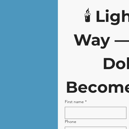
🕯️ 
Ligh
Way — 
Dol
Become
First name
*
Phone