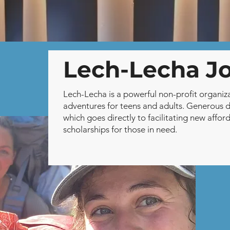
🕯️ Donate Now🕯️
Lech-Lecha J
Lech-Lecha is a powerful non-profit organiz
adventures for teens and adults. Generous 
which goes directly to facilitating new aff
scholarships for those in need.