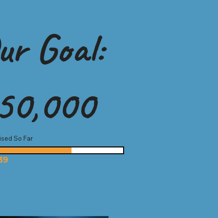
ur Goal:
50,000
ised So Far
39