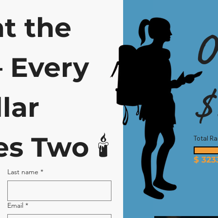
t the 
O
Every 
$
lar 
s Two 
🕯️
Total Ra
$
323
Last name
*
Email
*