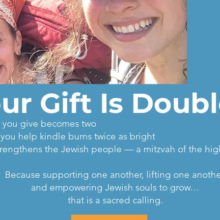
ur Gift Is Doub
lar you give becomes two
k you help kindle burns twice as bright
t strengthens the Jewish people — a mitzvah of the hi
Because supporting one another, lifting one anothe
and empowering Jewish souls to grow…
that is a sacred calling.