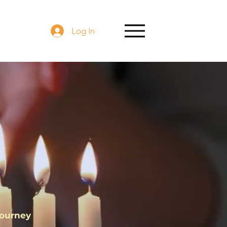
Log In
ht
Journey