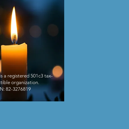
s a registered 501c3 tax-
tible organization.
IN: 82-3276819