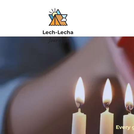
Lech-Lecha
Journeys
F
Every 