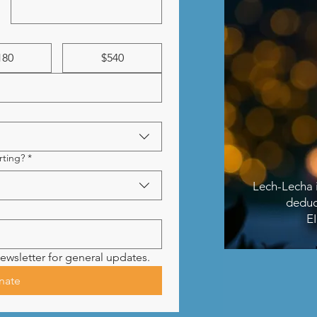
180
$540
ting?
*
Lech-Lecha i
deduc
E
ewsletter for general updates.
nate