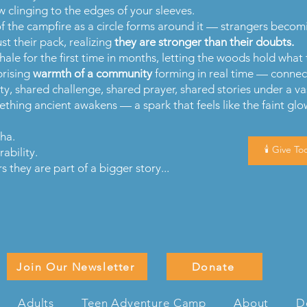
 clinging to the edges of your sleeves.
of the campfire as a circle forms around it — strangers becom
t their pack, realizing
they are stronger than their doubts.
ale for the first time in months, letting the woods hold what 
prising
warmth of a community
forming in real time — connec
ity, shared challenge, shared prayer, shared stories under a va
hing ancient awakens — a spark that feels like the faint gl
cha.
🕯️ Give Tod
ability.
they are part of a bigger story...
Join Our Newsletter
Donate
Adults
Teen Adventure Camp
About
D