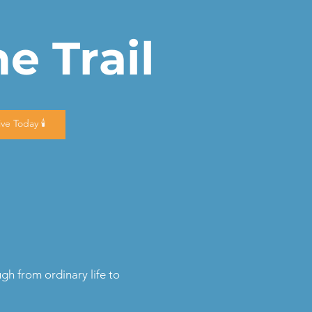
e Trail
Give Today 🕯️
h from ordinary life to