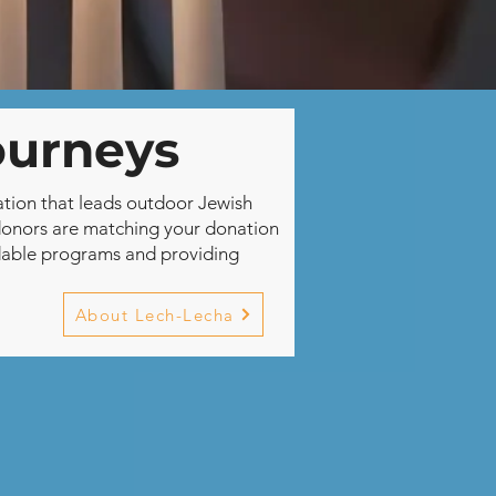
ourneys
ation that leads outdoor Jewish
donors are matching your donation
ordable programs and providing
About Lech-Lecha