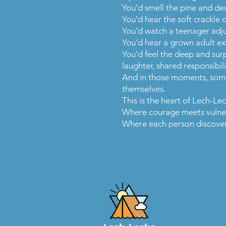
You’d smell the pine and dew
You’d hear the soft crackle 
You’d watch a teenager adjus
You’d hear a grown adult exh
You’d feel the deep and sur
laughter, shared responsibil
And in those moments, somet
themselves.
This is the heart of Lech-Le
Where courage meets vulner
Where each person discovers 