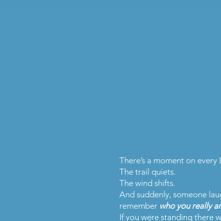
There’s a moment on every 
The trail quiets.
The wind shifts.
And suddenly, someone laugh
remember
who you really ar
If you were standing there wi