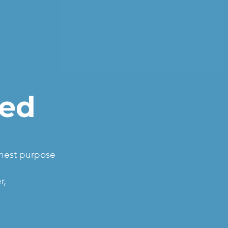
led
ghest purpose
r,