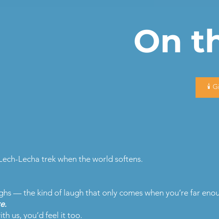
On th
🕯️ 
Lech-Lecha trek when the world softens.
s — the kind of laugh that only comes when you’re far enoug
e.
th us, you’d feel it too.