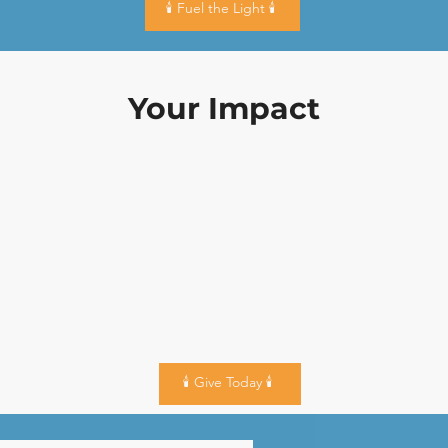
🕯️ Fuel the Light 🕯️
Your Impact
🕯️ Give Today 🕯️