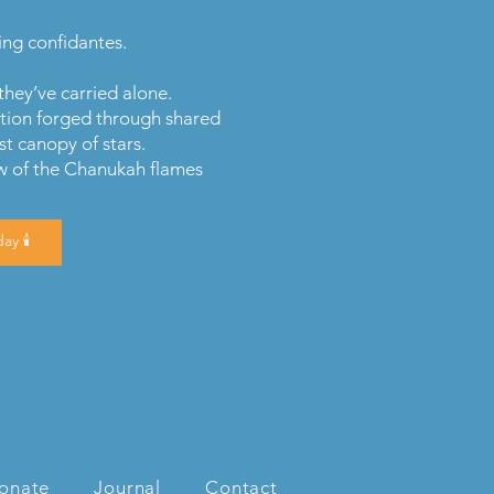
ing confidantes.
they’ve carried alone.
tion forged through shared
st canopy of stars.
ow of the Chanukah flames
ay 🕯️
onate
Journal
Contact