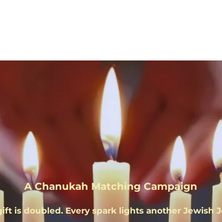
uel the Lig
A Chanukah Matching Campaign
gift is doubled. Every spark lights another Jewish 