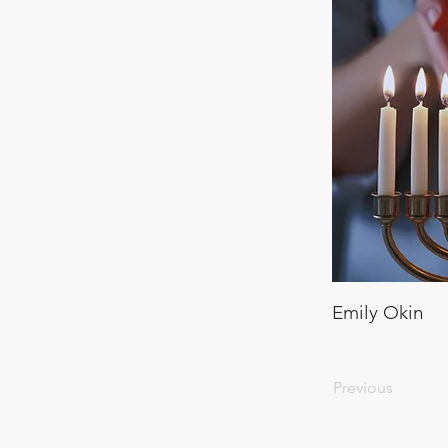
Emily Okin
Previous