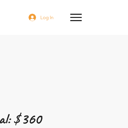
Log In
l: $
360