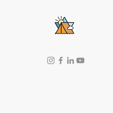
Lech-Lecha
Journeys
© 2025 by Lech-Lecha Journeys.
Powered and secured by
Wix