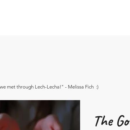
we met through Lech-Lecha!" - Melissa Fich :)
The Goa