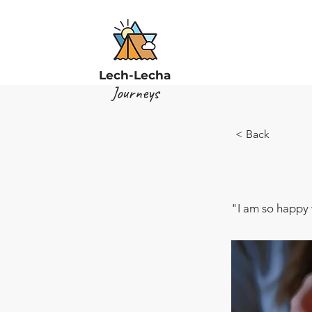
Lech-Lecha
Journeys
< Back
"I am so happy 