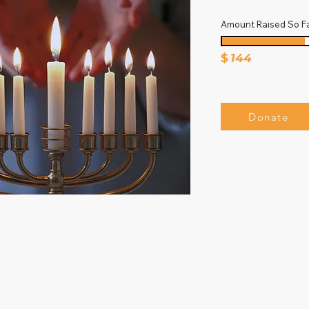
Amount Raised So F
$
144
Donate