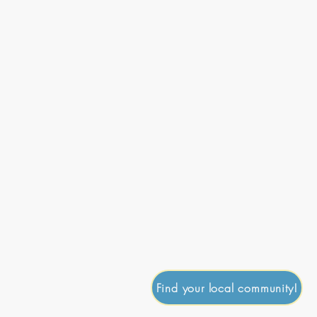
onate
Journal
Contact
Go Up
Find your local community!