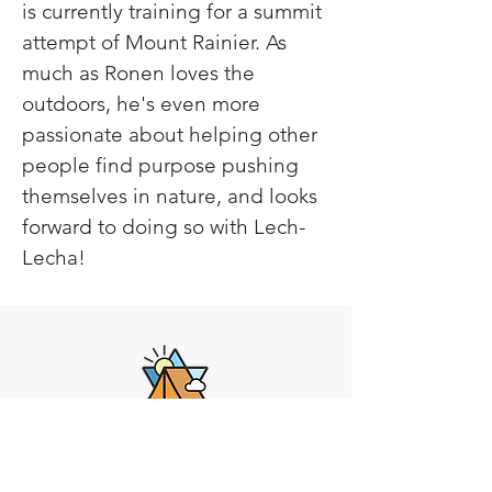
is currently training for a summit 
attempt of Mount Rainier. As 
much as Ronen loves the 
outdoors, he's even more 
passionate about helping other 
people find purpose pushing 
themselves in nature, and looks 
forward to doing so with Lech-
Lecha!
Lech-Lecha
Journeys