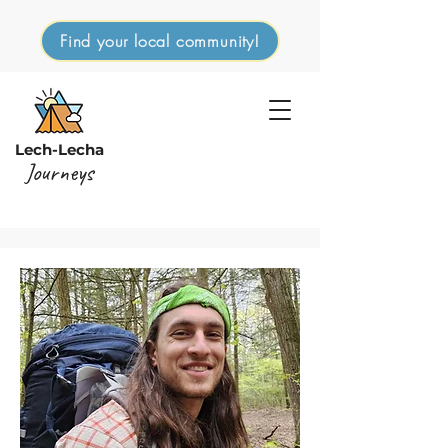
Find your local community!
Lech-Lecha
Journeys