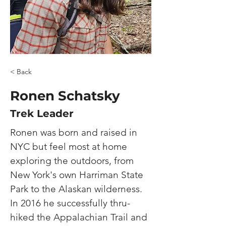
< Back
Ronen Schatsky
Trek Leader
Ronen was born and raised in 
NYC but feel most at home 
exploring the outdoors, from 
New York's own Harriman State 
Park to the Alaskan wilderness. 
In 2016 he successfully thru-
hiked the Appalachian Trail and 