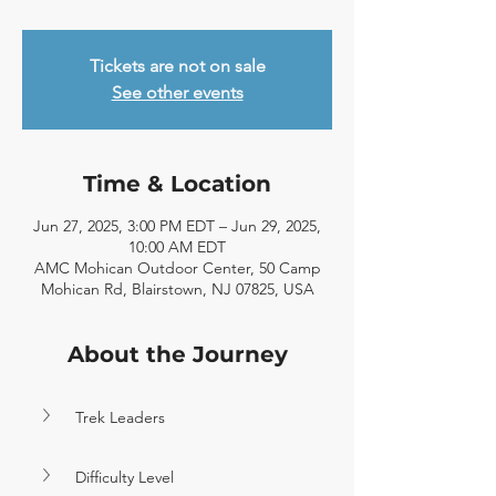
Tickets are not on sale
See other events
Time & Location
Jun 27, 2025, 3:00 PM EDT – Jun 29, 2025,
10:00 AM EDT
AMC Mohican Outdoor Center, 50 Camp
Mohican Rd, Blairstown, NJ 07825, USA
About the Journey
Trek Leaders
Difficulty Level