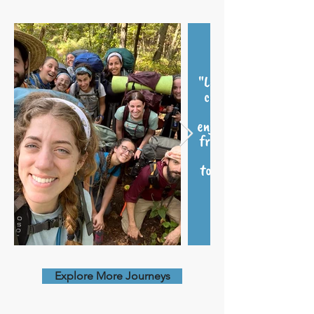
Explore More Journeys