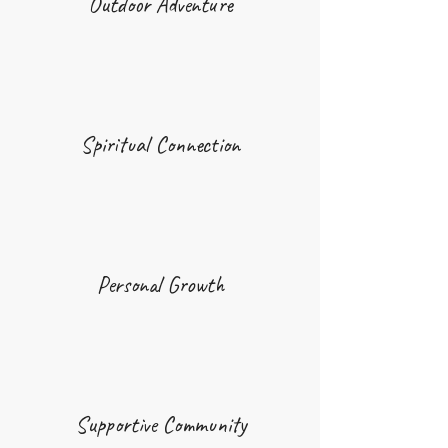
Outdoor Adventure
Spiritual Connection
Personal Growth
Supportive Community