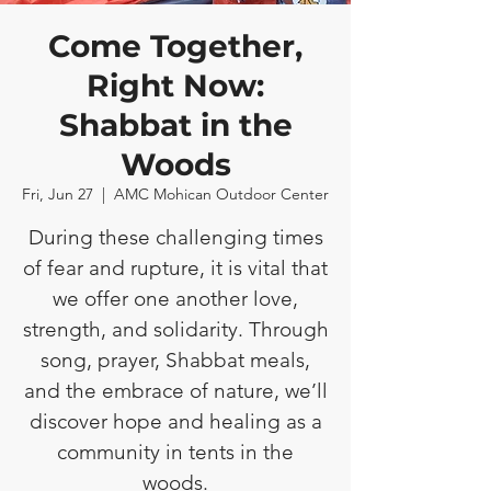
Come Together,
Right Now:
Shabbat in the
Woods
Fri, Jun 27
  |  
AMC Mohican Outdoor Center
During these challenging times
of fear and rupture, it is vital that
we offer one another love,
strength, and solidarity. Through
song, prayer, Shabbat meals,
and the embrace of nature, we’ll
discover hope and healing as a
community in tents in the
woods.