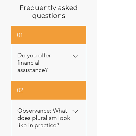
Frequently asked
questions
01
Do you offer
financial
assistance?
Yes! Lech-Lecha values
02
equity and we do our best
to engage every potential
trekker regardless of
Observance: What
financial ability. If you need
does pluralism look
a financial subsidy, please
like in practice?
click here to fill out a