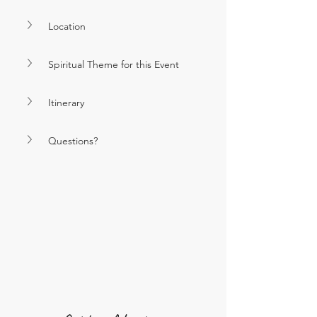
Location
Spiritual Theme for this Event
Itinerary
Questions?