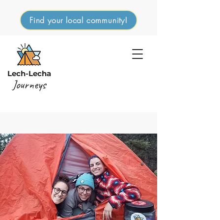
Find your local community!
Lech-Lecha
Journeys