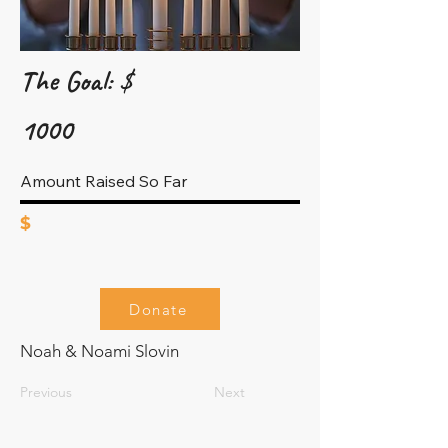
The Goal: $
1000
Amount Raised So Far
$
Donate
Noah & Noami Slovin
Previous
Next