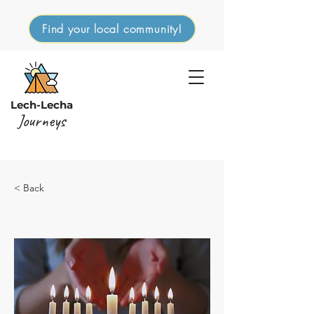
Find your local community!
Lech-Lecha
Journeys
< Back