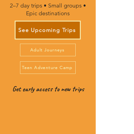
2–7 day trips • Small groups •
Epic destinations
See Upcoming Trips
Adult Journeys
Teen Adventure Camp
Get early access to new trips