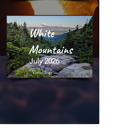
White
Mountains
July 2026
View Trip →