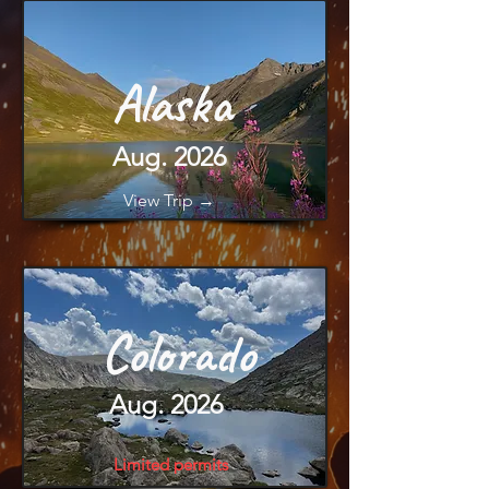
Alaska
Aug. 2026
View Trip →
Colorado
Aug. 2026
Limited permits