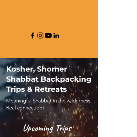
Kosher, Shomer
Shabbat Backpacking
Trips & Retreats
Meaningful Shabbat in the wilderness.
Real connection.
Upcoming Trips