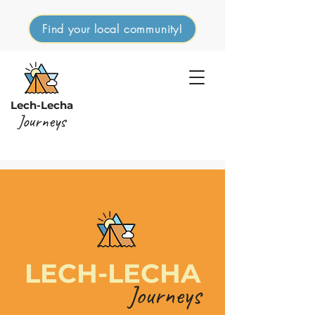
Find your local community!
Lech-Lecha
Journeys
LECH-LECHA
Journeys